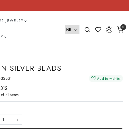
VER JEWELRY
0
RY
IN SILVER BEADS
-32331
Add to wishlist
 312
 of all taxes)
+