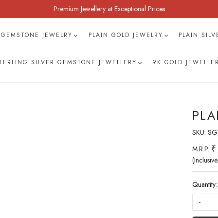
Premium Jewellery at Exceptional Prices
 GEMSTONE JEWELRY
PLAIN GOLD JEWELRY
PLAIN SIL
TERLING SILVER GEMSTONE JEWELLERY
9K GOLD JEWELLE
PLA
SKU:
SG
₹
M.R.P.
(Inclusive
Quantity:
-