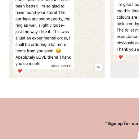
"Sign up for ou