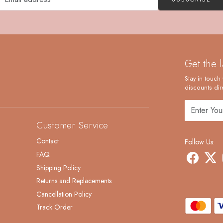
Get the 
Stay in touch 
discounts dire
Customer Service
Contact
Follow Us:
FAQ
Shipping Policy
Returns and Replacements
Cancellation Policy
Track Order