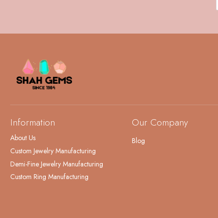
Information
Our Company
About Us
Blog
Custom Jewelry Manufacturing
Demi-Fine Jewelry Manufacturing
Custom Ring Manufacturing