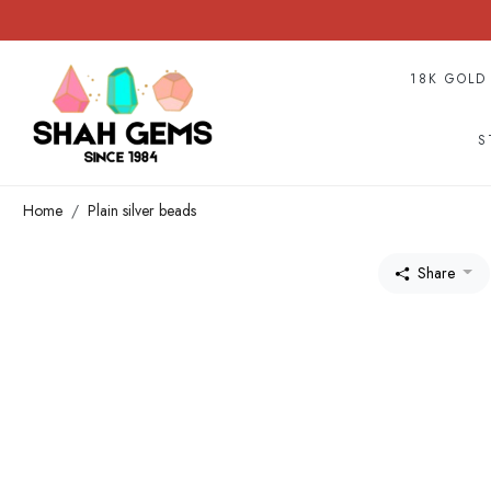
18K GOLD
S
Home
Plain silver beads
Share