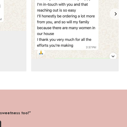
 sweetness too!"