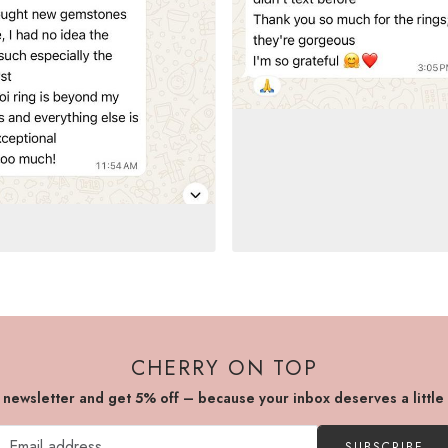
CHERRY ON TOP
r newsletter and get 5% off – because your inbox deserves a little
SUBSCRIBE