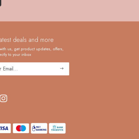
latest deals and more
with us, get product updates, offers,
ctly to your inbox