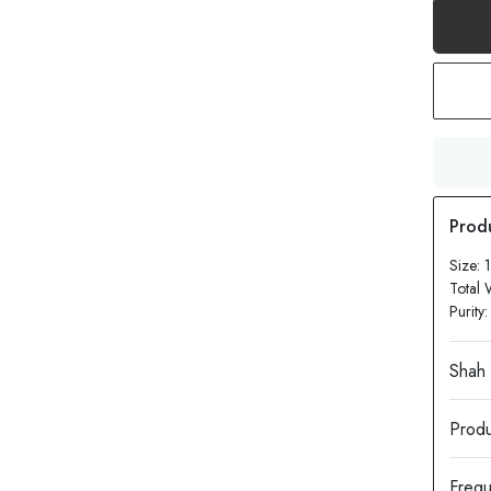
Size:
Total 
Purity
Produ