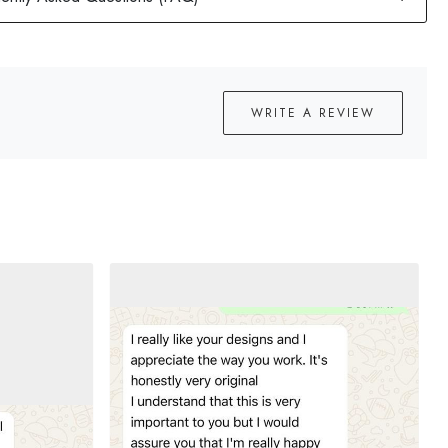
WRITE A REVIEW