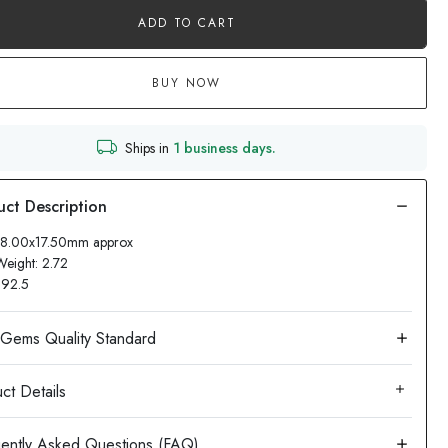
ADD TO CART
BUY NOW
Ships in
1 business days.
 18.00x17.50mm approx
Weight: 2.72
: 92.5
ct Details