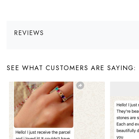
REVIEWS
SEE WHAT CUSTOMERS ARE SAYING: