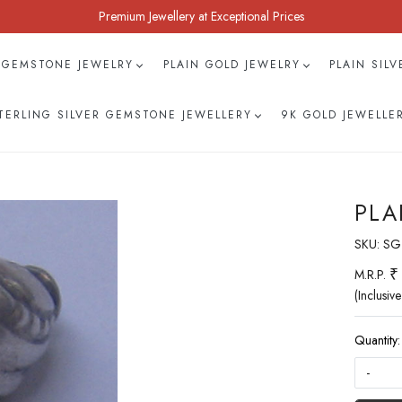
Premium Jewellery at Exceptional Prices
 GEMSTONE JEWELRY
PLAIN GOLD JEWELRY
PLAIN SIL
TERLING SILVER GEMSTONE JEWELLERY
9K GOLD JEWELLE
PLA
SKU:
SG
₹
M.R.P.
(Inclusive
Quantity:
-