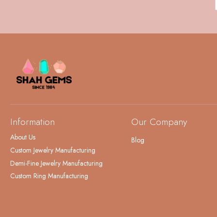
Information
Our Company
About Us
Blog
Custom Jewelry Manufacturing
Demi-Fine Jewelry Manufacturing
Custom Ring Manufacturing