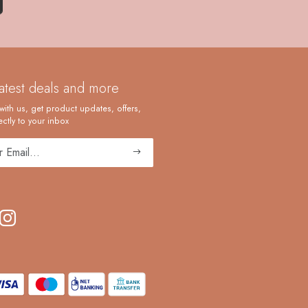
latest deals and more
with us, get product updates, offers,
ctly to your inbox