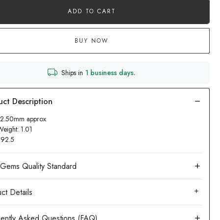
ADD TO CART
BUY NOW
Ships in
1 business days.
 12.50mm approx
Weight: 1.01
: 92.5
ct Details