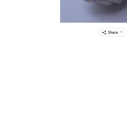
Share