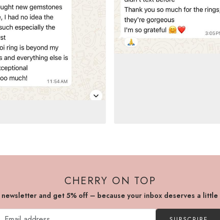
CHERRY ON TOP
r newsletter and get 5% off – because your inbox deserves a little
SUBSCRIBE