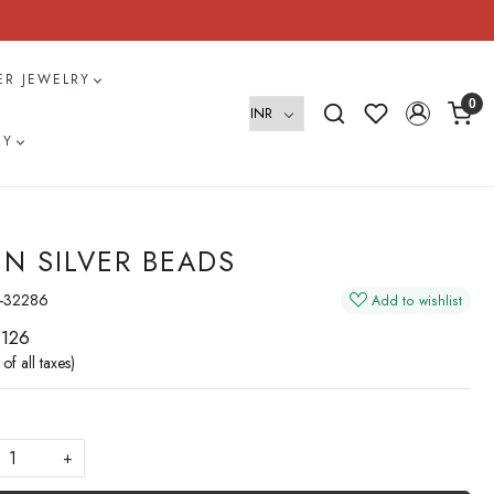
VER JEWELRY
0
RY
IN SILVER BEADS
-32286
Add to wishlist
 126
 of all taxes)
+