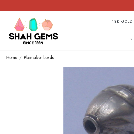
18K GOLD
S
Home
Plain silver beads