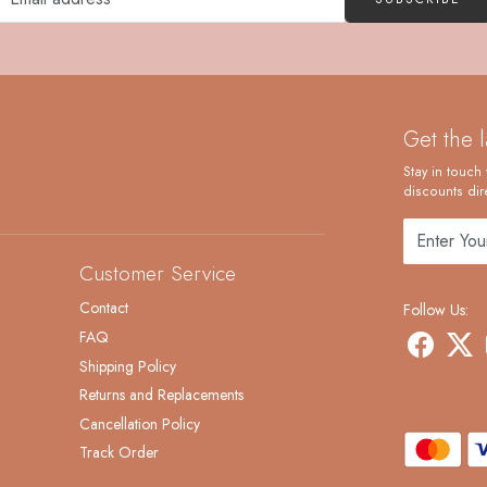
Get the 
Stay in touch 
discounts dire
Customer Service
Contact
Follow Us:
FAQ
Shipping Policy
Returns and Replacements
Cancellation Policy
Track Order