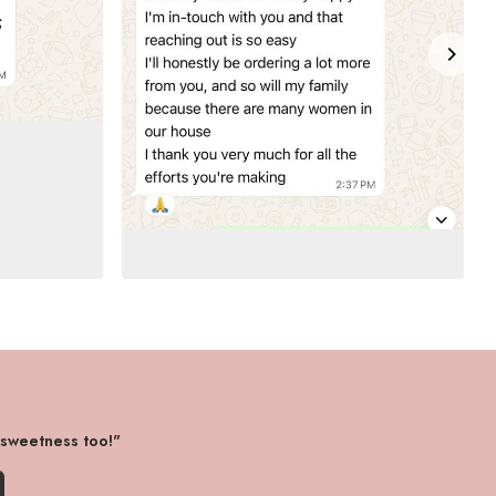
 sweetness too!"