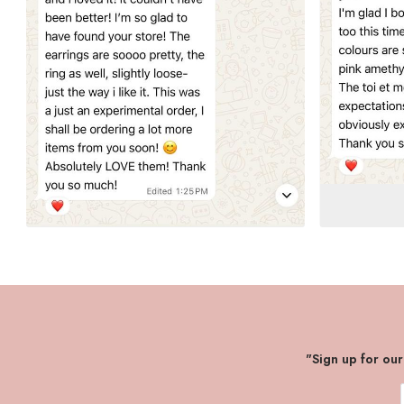
"Sign up for ou