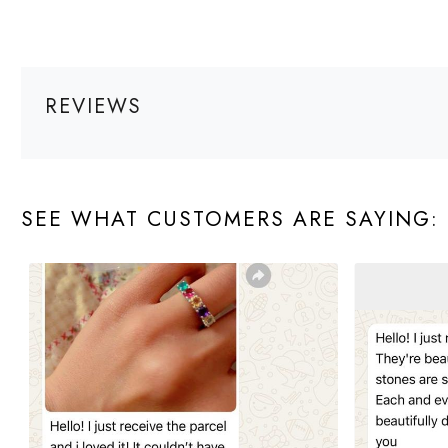
REVIEWS
SEE WHAT CUSTOMERS ARE SAYING: