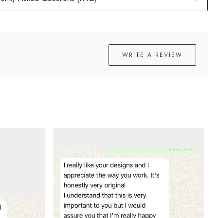
WRITE A REVIEW