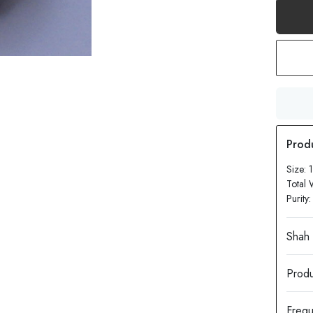
Size:
Total 
Purity
Produ