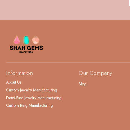
Information
Our Company
About Us
Blog
Custom Jewelry Manufacturing
Demi-Fine Jewelry Manufacturing
Custom Ring Manufacturing