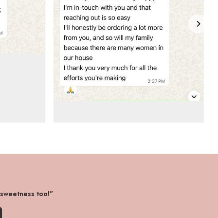
 sweetness too!"