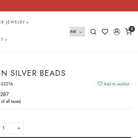
VER JEWELRY
0
RY
IN SILVER BEADS
-32216
Add to wishlist
 287
 of all taxes)
+