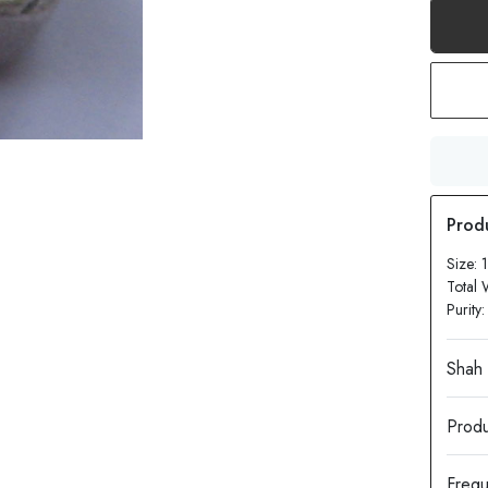
Size:
Total 
Purity
Produ