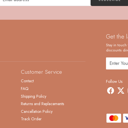
Get the 
Stay in touch 
discounts dire
Customer Service
Contact
Follow Us:
FAQ
Shipping Policy
Returns and Replacements
Cancellation Policy
Track Order