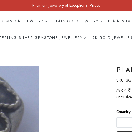
Premium Jewellery at Exceptional Prices
 GEMSTONE JEWELRY
PLAIN GOLD JEWELRY
PLAIN SIL
TERLING SILVER GEMSTONE JEWELLERY
9K GOLD JEWELLE
PLA
SKU:
SG
₹
M.R.P.
(Inclusive
Quantity:
-