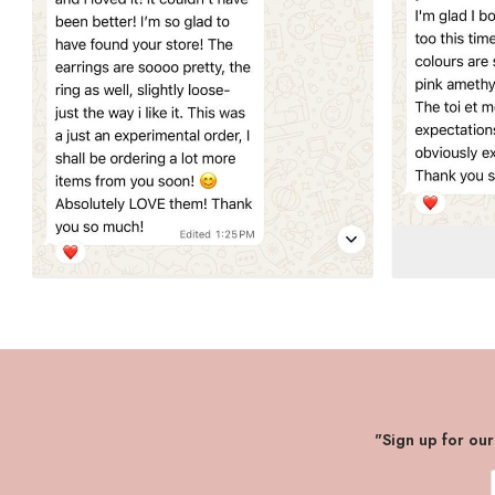
"Sign up for ou