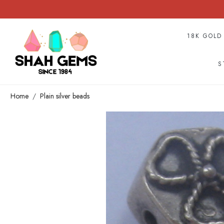
18K GOLD
S
Home
Plain silver beads