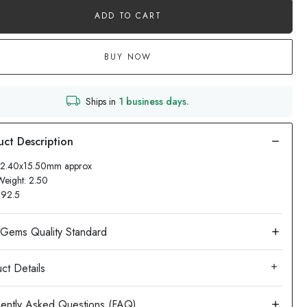
ADD TO CART
BUY NOW
Ships in
1 business days.
 12.40x15.50mm approx
Weight: 2.50
: 92.5
ct Details