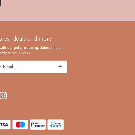
latest deals and more
with us, get product updates, offers,
ctly to your inbox