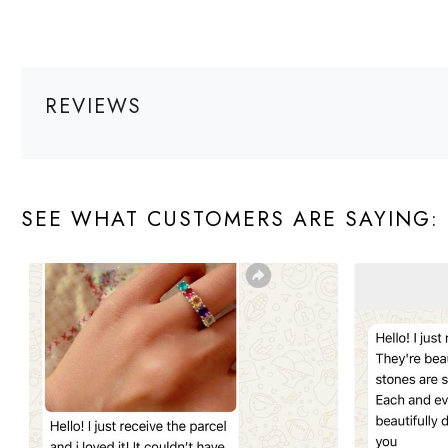
REVIEWS
SEE WHAT CUSTOMERS ARE SAYING: