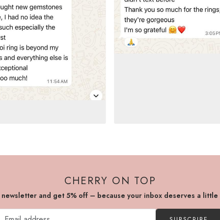
CHERRY ON TOP
r newsletter and get 5% off – because your inbox deserves a little
SUBSCRIBE