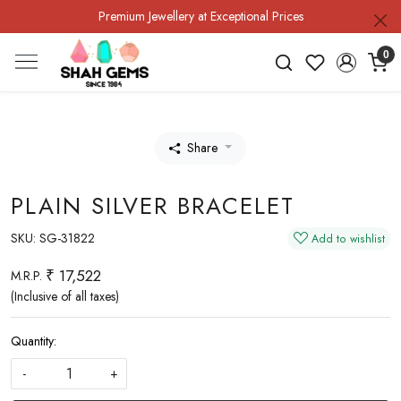
Premium Jewellery at Exceptional Prices
0
Share
PLAIN SILVER BRACELET
SKU:
SG-31822
Add to wishlist
₹ 17,522
M.R.P.
(Inclusive of all taxes)
Quantity:
-
+