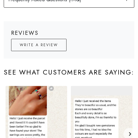
REVIEWS
WRITE A REVIEW
SEE WHAT CUSTOMERS ARE SAYING: