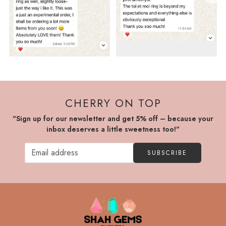
CHERRY ON TOP
"Sign up for our newsletter and get 5% off – because your
inbox deserves a little sweetness too!"
SUBSCRIBE