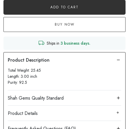
ADD TO CART
BUY NOW
Ships in
3 business days.
Total Weight: 25.45
Length: 3.00 inch
Purity: 92.5
Product Details