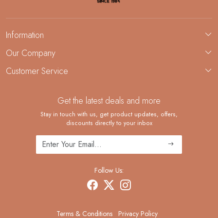
Information
About Us
Our Company
Custom Jewelry Manufacturing
Customer Service
Blog
Demi-Fine Jewelry Manufacturing
Contact
Custom Ring Manufacturing
Get the latest deals and more
FAQ
Shipping Policy
Stay in touch with us, get product updates, offers,
discounts directly to your inbox
Returns and Replacements
Cancellation Policy
Track Order
Follow Us:
Terms & Conditions
Privacy Policy