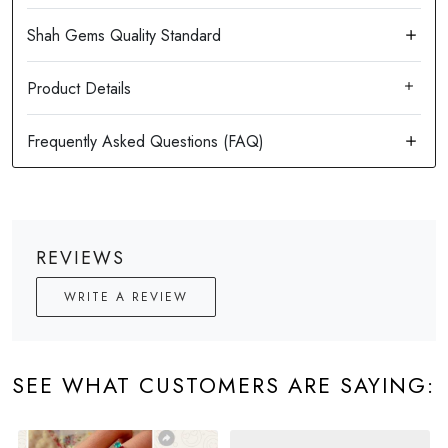
Product Details
REVIEWS
WRITE A REVIEW
SEE WHAT CUSTOMERS ARE SAYING: