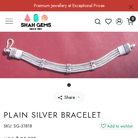
Premium Jewellery at Exceptional Prices
0
Share
PLAIN SILVER BRACELET
SKU:
SG-31818
Add to wishlist