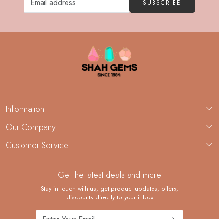
SUBSCRIBE
Information
About Us
Our Company
Custom Jewelry Manufacturing
Customer Service
Blog
Demi-Fine Jewelry Manufacturing
Contact
Custom Ring Manufacturing
Get the latest deals and more
FAQ
Shipping Policy
Stay in touch with us, get product updates, offers,
discounts directly to your inbox
Returns and Replacements
Cancellation Policy