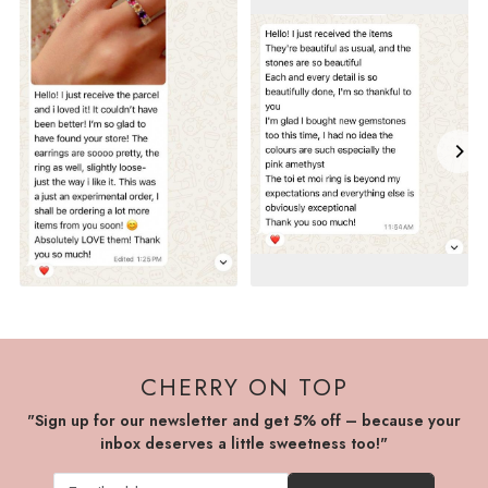
CHERRY ON TOP
"Sign up for our newsletter and get 5% off – because your
inbox deserves a little sweetness too!"