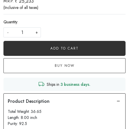
₹ 25,233
M.R.P.
(Inclusive of all taxes)
Quantity:
-
+
ADD TO CART
BUY NOW
Ships in
3 business days.
Total Weight: 36.65
Length: 8.00 inch
Purity: 92.5