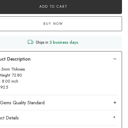
ADD TO CART
BUY NOW
Ships in
3 business days.
4.5mm Thikness
Weight: 72.80
: 8.00 inch
: 92.5
ct Details