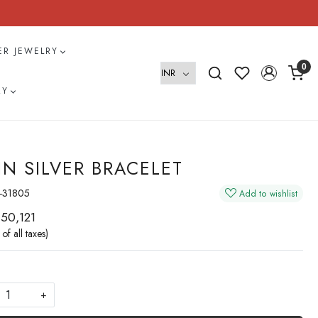
VER JEWELRY
0
RY
IN SILVER BRACELET
-31805
Add to wishlist
 50,121
 of all taxes)
+