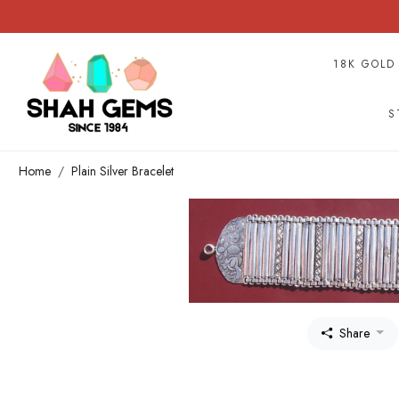
18K GOLD
S
Home
Plain Silver Bracelet
Share