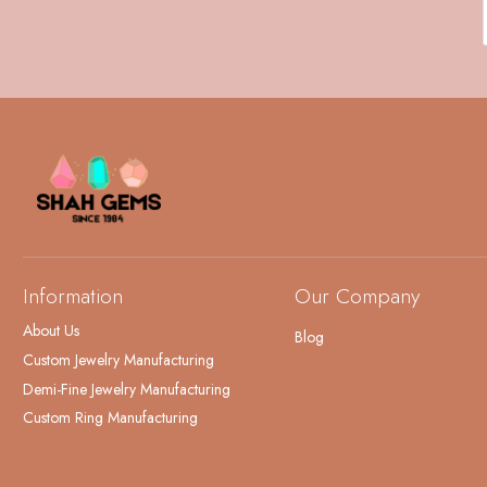
Information
Our Company
About Us
Blog
Custom Jewelry Manufacturing
Demi-Fine Jewelry Manufacturing
Custom Ring Manufacturing