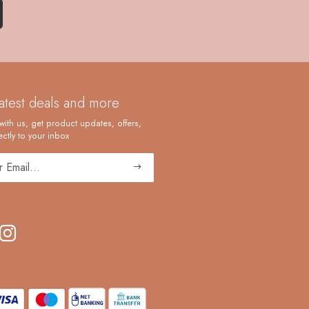
latest deals and more
with us, get product updates, offers,
ctly to your inbox