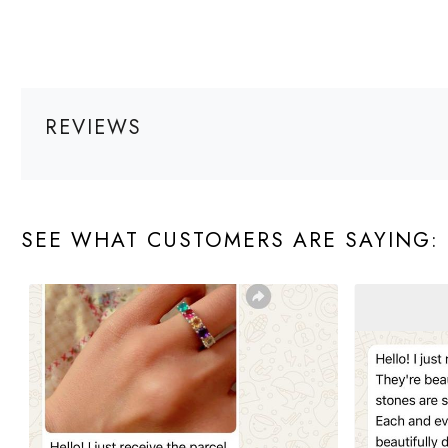
REVIEWS
SEE WHAT CUSTOMERS ARE SAYING: