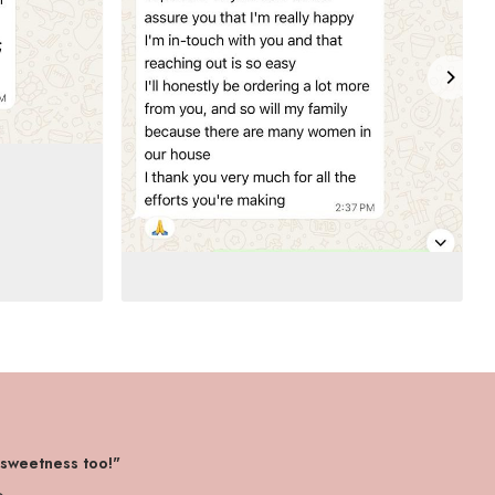
 sweetness too!"