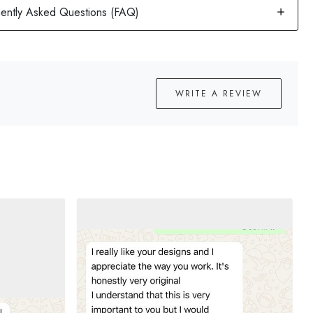
WRITE A REVIEW