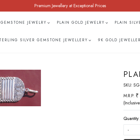
Premium Jewellery at Exceptional Prices
 GEMSTONE JEWELRY
PLAIN GOLD JEWELRY
PLAIN SIL
TERLING SILVER GEMSTONE JEWELLERY
9K GOLD JEWELLE
PLA
SKU:
SG
₹
M.R.P.
(Inclusive
Quantity:
-