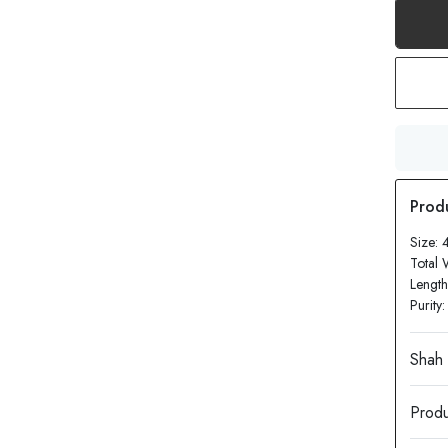
Size: 
Total 
Length
Purity
Produ