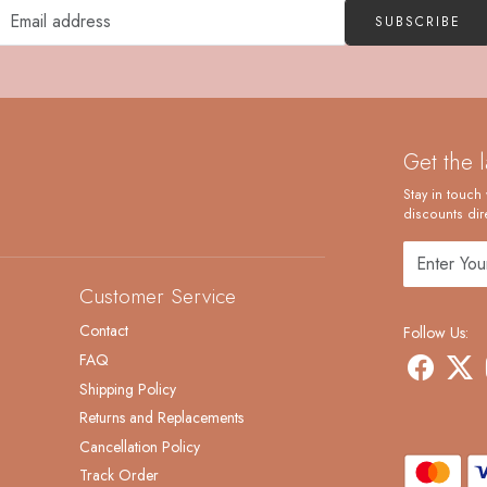
SUBSCRIBE
Get the 
Stay in touch 
discounts dire
Customer Service
Contact
Follow Us:
FAQ
Shipping Policy
Returns and Replacements
Cancellation Policy
Track Order