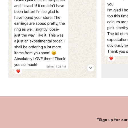
"Sign up for ou