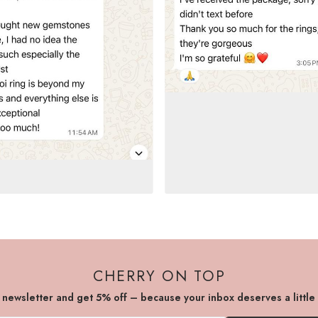
CHERRY ON TOP
r newsletter and get 5% off – because your inbox deserves a little