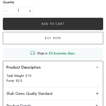
Quantity:
-
+
ADD TO CART
BUY NOW
Ships in
20 business days.
Total Weight: 5.10
Purity: 92.5
Product Details