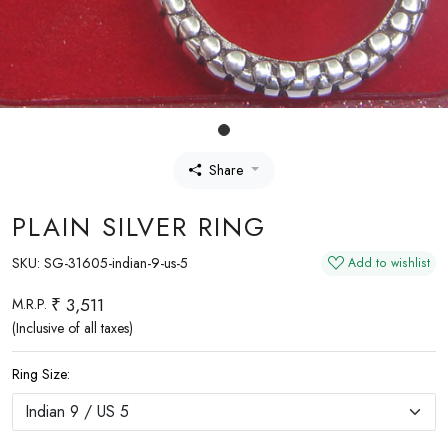
Share
PLAIN SILVER RING
SKU:
SG-31605-indian-9-us-5
Add to wishlist
₹ 3,511
M.R.P.
(Inclusive of all taxes)
Ring Size: