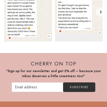
CHERRY ON TOP
"Sign up for our newsletter and get 5% off – because your
inbox deserves a little sweetness too!"
SUBSCRIBE