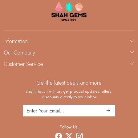
Information
About Us
Our Company
Custom Jewelry Manufacturing
Customer Service
Blog
Demi-Fine Jewelry Manufacturing
Contact
Custom Ring Manufacturing
Get the latest deals and more
FAQ
Shipping Policy
Stay in touch with us, get product updates, offers,
discounts directly to your inbox
Returns and Replacements
Cancellation Policy
Track Order
Follow Us: