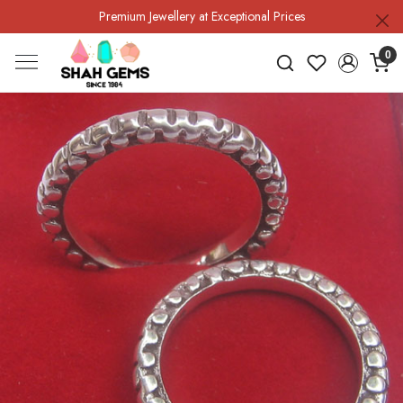
Premium Jewellery at Exceptional Prices
0