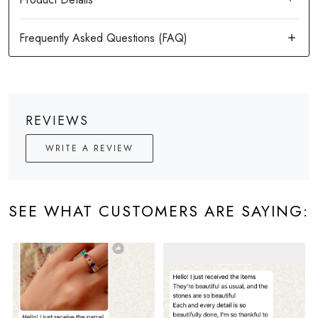
REVIEWS
WRITE A REVIEW
SEE WHAT CUSTOMERS ARE SAYING: