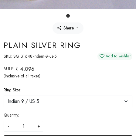
Share
PLAIN SILVER RING
SKU:
SG 31648-indian-9-us-5
Add to wishlist
₹ 4,096
M.R.P.
(Inclusive of all taxes)
Ring Size:
Quantity:
-
+