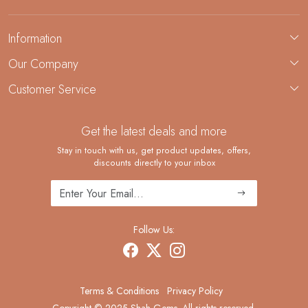
Information
About Us
Our Company
Custom Jewelry Manufacturing
Customer Service
Blog
Demi-Fine Jewelry Manufacturing
Contact
Custom Ring Manufacturing
Get the latest deals and more
FAQ
Shipping Policy
Stay in touch with us, get product updates, offers,
discounts directly to your inbox
Returns and Replacements
Cancellation Policy
Track Order
Follow Us:
Terms & Conditions
Privacy Policy