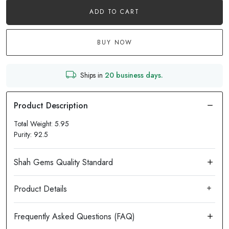
ADD TO CART
BUY NOW
Ships in
20 business days.
Total Weight: 5.95
Purity: 92.5
Product Details