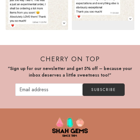
CHERRY ON TOP
"Sign up for our newsletter and get 5% off – because your
inbox deserves a little sweetness too!"
SUBSCRIBE