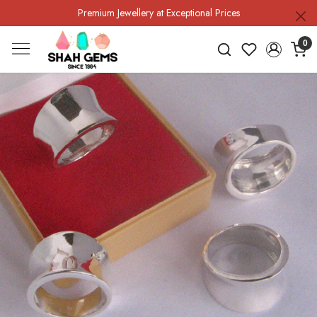
Premium Jewellery at Exceptional Prices
0