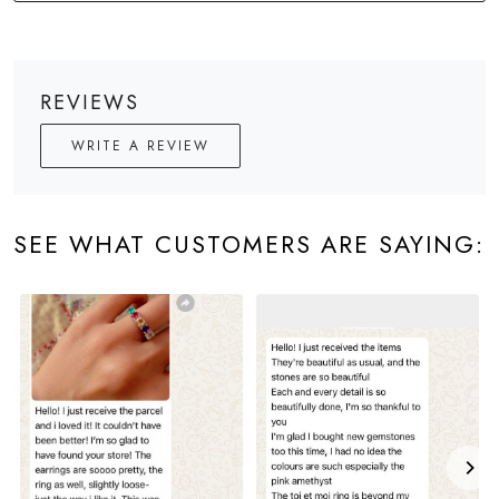
REVIEWS
WRITE A REVIEW
SEE WHAT CUSTOMERS ARE SAYING: