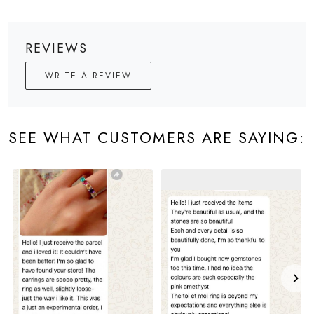
REVIEWS
WRITE A REVIEW
SEE WHAT CUSTOMERS ARE SAYING: