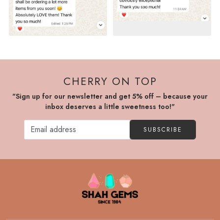
CHERRY ON TOP
"Sign up for our newsletter and get 5% off – because your
inbox deserves a little sweetness too!"
SUBSCRIBE