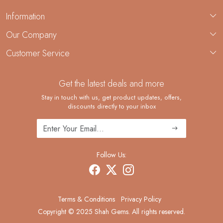
Information
About Us
Our Company
Custom Jewelry Manufacturing
Customer Service
Blog
Demi-Fine Jewelry Manufacturing
Contact
Custom Ring Manufacturing
Get the latest deals and more
FAQ
Shipping Policy
Stay in touch with us, get product updates, offers,
discounts directly to your inbox
Returns and Replacements
Cancellation Policy
Track Order
Follow Us:
Terms & Conditions
Privacy Policy
Copyright © 2025 Shah Gems. All rights reserved.