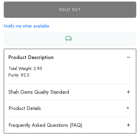
SOLD OUT
Notify me when available
Total Weight: 3.95
Purity: 92.5
Product Details