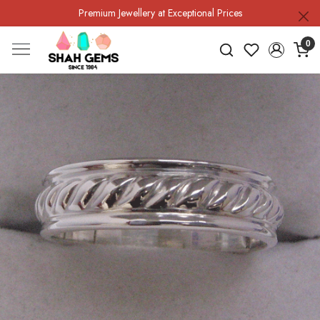
Premium Jewellery at Exceptional Prices
0