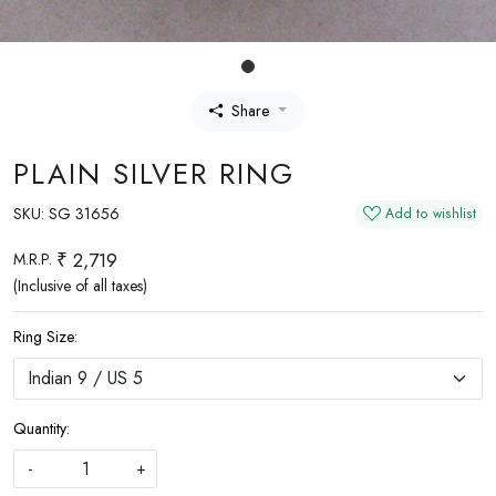
Share
PLAIN SILVER RING
SKU:
SG 31656
Add to wishlist
₹ 2,719
M.R.P.
(Inclusive of all taxes)
Ring Size:
Quantity:
-
+