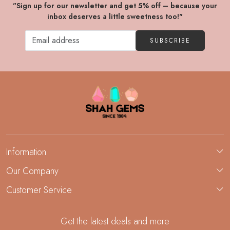
"Sign up for our newsletter and get 5% off – because your
inbox deserves a little sweetness too!"
SUBSCRIBE
Information
About Us
Our Company
Custom Jewelry Manufacturing
Customer Service
Blog
Demi-Fine Jewelry Manufacturing
Contact
Custom Ring Manufacturing
Get the latest deals and more
FAQ