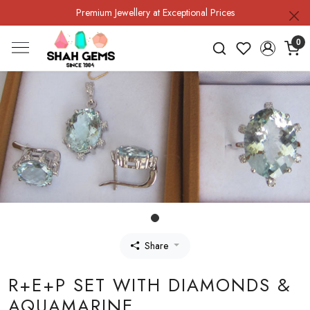
Premium Jewellery at Exceptional Prices
0
Share
R+E+P SET WITH DIAMONDS &
AQUAMARINE