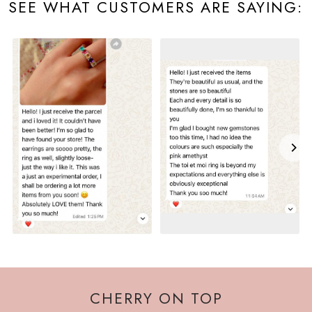
SEE WHAT CUSTOMERS ARE SAYING:
CHERRY ON TOP