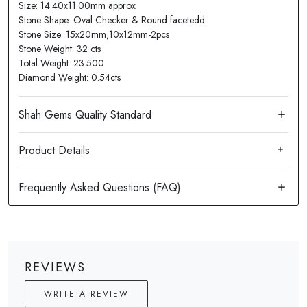
Size: 14.40x11.00mm approx
Stone Shape: Oval Checker & Round facetedd
Stone Size: 15x20mm,10x12mm-2pcs
Stone Weight: 32 cts
Total Weight: 23.500
Diamond Weight: 0.54cts
Product Details
REVIEWS
WRITE A REVIEW