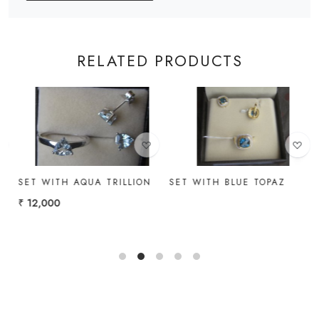
RELATED PRODUCTS
Loading...
Loading...
SET WITH AQUA TRILLION
SET WITH BLUE TOPAZ
I
₹ 12,000
₹