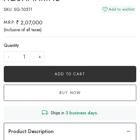
SKU:
SG-10511
Add to wishlist
₹ 2,07,000
M.R.P.
(Inclusive of all taxes)
Quantity:
-
+
ADD TO CART
BUY NOW
Ships in
3 business days.