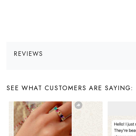
REVIEWS
SEE WHAT CUSTOMERS ARE SAYING: