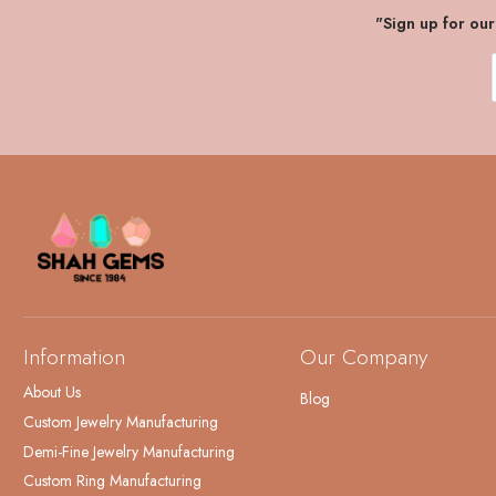
"Sign up for ou
Information
Our Company
About Us
Blog
Custom Jewelry Manufacturing
Demi-Fine Jewelry Manufacturing
Custom Ring Manufacturing