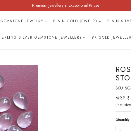
Premium Jewellery at Exceptional Prices
 GEMSTONE JEWELRY
PLAIN GOLD JEWELRY
PLAIN SIL
TERLING SILVER GEMSTONE JEWELLERY
9K GOLD JEWELLE
ROS
STO
SKU:
SG
₹
M.R.P.
(Inclusive
Quantity:
-