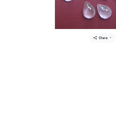
Share