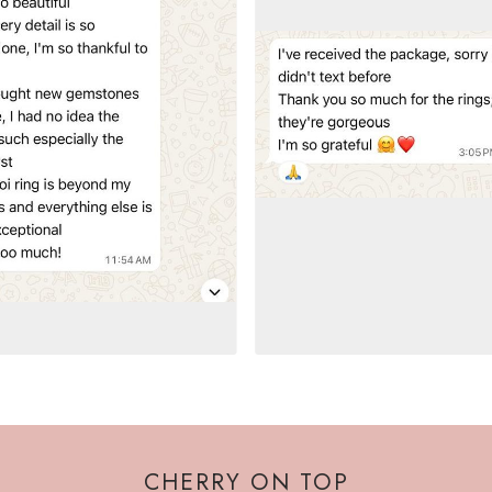
CHERRY ON TOP