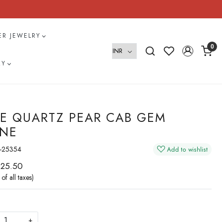
VER JEWELRY
0
RY
E QUARTZ PEAR CAB GEM
NE
-25354
Add to wishlist
 25.50
 of all taxes)
+