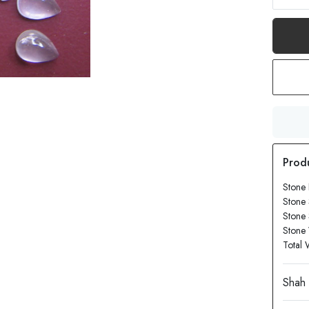
Stone
Stone 
Stone
Stone 
Total 