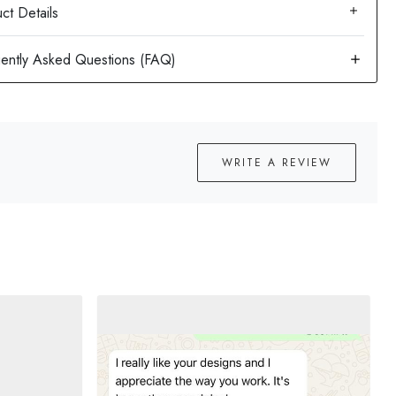
ct Details
WRITE A REVIEW