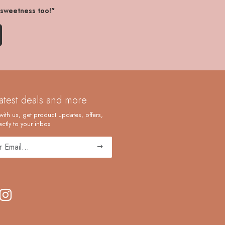
 sweetness too!"
latest deals and more
with us, get product updates, offers,
ctly to your inbox