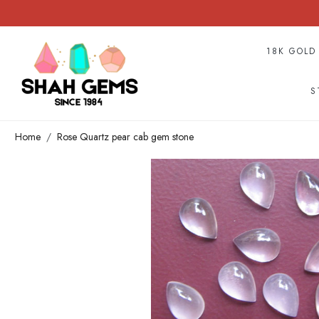
18K GOLD
S
Home
Rose Quartz pear cab gem stone