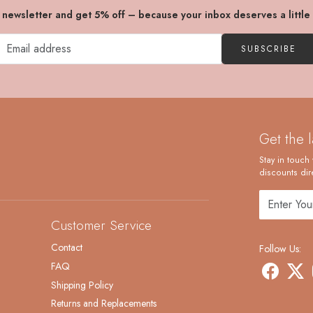
r newsletter and get 5% off – because your inbox deserves a little
SUBSCRIBE
Get the 
Stay in touch 
discounts dire
Customer Service
Contact
Follow Us:
FAQ
Shipping Policy
Returns and Replacements