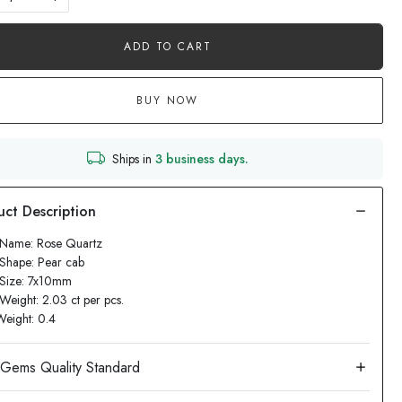
ADD TO CART
BUY NOW
Ships in
3 business days.
 Name: Rose Quartz
Shape: Pear cab
 Size: 7x10mm
Weight: 2.03 ct per pcs.
Weight: 0.4