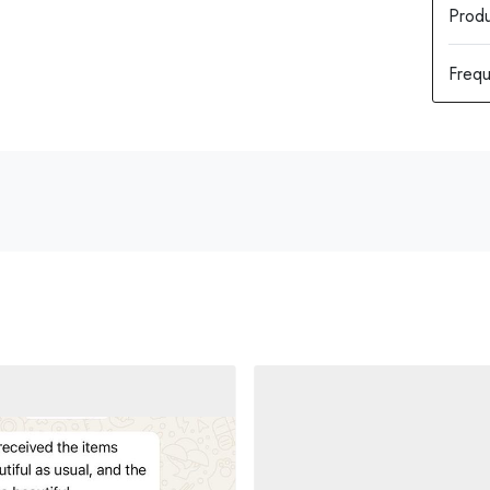
Produ