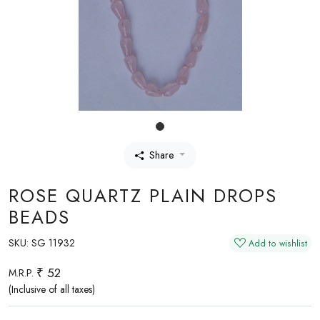
Share
ROSE QUARTZ PLAIN DROPS
BEADS
SKU:
SG 11932
Add to wishlist
₹ 52
M.R.P.
(Inclusive of all taxes)