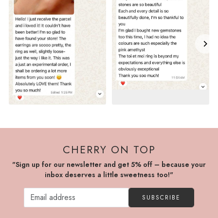
CHERRY ON TOP
"Sign up for our newsletter and get 5% off – because your
inbox deserves a little sweetness too!"
SUBSCRIBE