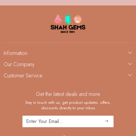
Information
About Us
Our Company
Custom Jewelry Manufacturing
Customer Service
Blog
Demi-Fine Jewelry Manufacturing
Contact
Custom Ring Manufacturing
Get the latest deals and more
FAQ
Shipping Policy
Stay in touch with us, get product updates, offers,
discounts directly to your inbox
Returns and Replacements
Cancellation Policy
Track Order