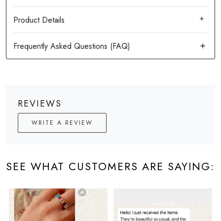
Product Details
REVIEWS
WRITE A REVIEW
SEE WHAT CUSTOMERS ARE SAYING: