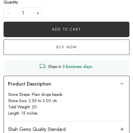
Quantity:
-
+
ADD TO CART
BUY NOW
Ships in
3 business days.
Stone Shape: Plain drops beads
Stone Size: 2.50 to 3.00 cts
Total Weight: 20
Length: 15 inches