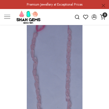
Premium Jewellery at Exceptional Prices
0