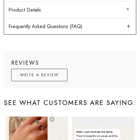
Product Details
REVIEWS
WRITE A REVIEW
SEE WHAT CUSTOMERS ARE SAYING: