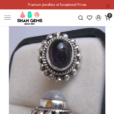
Premium Jewellery at Exceptional Prices
0