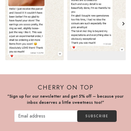
CHERRY ON TOP
"Sign up for our newsletter and get 5% off – because your
inbox deserves a little sweetness too!"
SUBSCRIBE