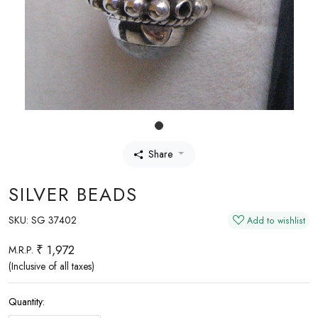
Share
SILVER BEADS
SKU:
SG 37402
Add to wishlist
₹ 1,972
M.R.P.
(Inclusive of all taxes)
Quantity: