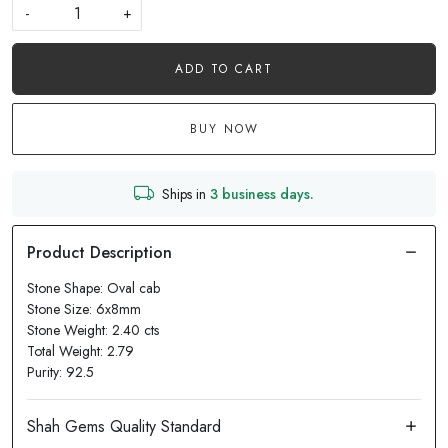
-
+
ADD TO CART
BUY NOW
Ships in
3 business days.
Stone Shape: Oval cab
Stone Size: 6x8mm
Stone Weight: 2.40 cts
Total Weight: 2.79
Purity: 92.5