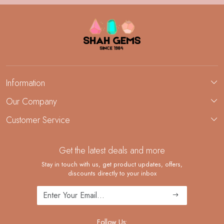
Information
About Us
Our Company
Custom Jewelry Manufacturing
Customer Service
Blog
Demi-Fine Jewelry Manufacturing
Contact
Custom Ring Manufacturing
Get the latest deals and more
FAQ
Shipping Policy
Stay in touch with us, get product updates, offers,
discounts directly to your inbox
Returns and Replacements
Cancellation Policy
Track Order
Follow Us: