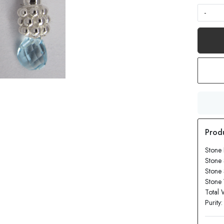
-
Stone 
Stone 
Stone
Stone 
Total 
Purity