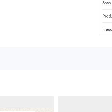
Produ