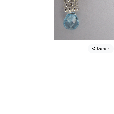
Share