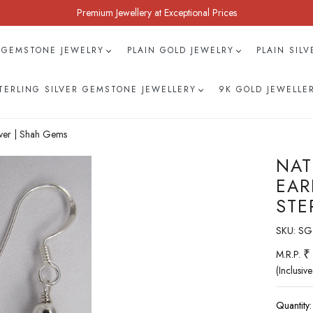
Premium Jewellery at Exceptional Prices
 GEMSTONE JEWELRY
PLAIN GOLD JEWELRY
PLAIN SIL
TERLING SILVER GEMSTONE JEWELLERY
9K GOLD JEWELLE
lver | Shah Gems
NAT
EAR
STE
SKU:
SG
₹
M.R.P.
(Inclusive
Quantity: