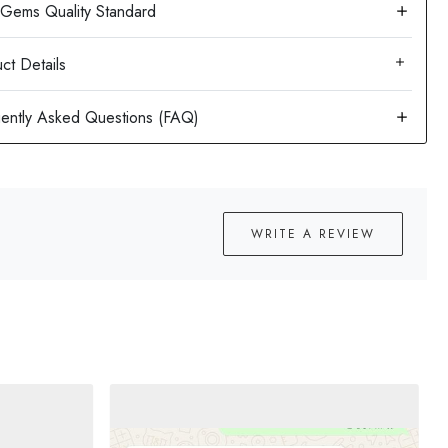
ct Details
WRITE A REVIEW