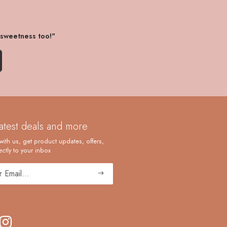
 sweetness too!"
latest deals and more
with us, get product updates, offers,
ctly to your inbox