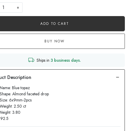
+
ADD TO CART
BUY NOW
Ships in
3 business days.
Name: Blue topaz
Shape: Almond faceted drop
 Size: 6x9mm-2pcs
Weight: 2.50 ct
Weight: 3.80
: 92.5