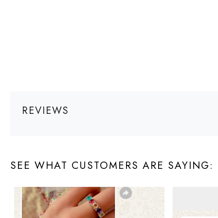
REVIEWS
SEE WHAT CUSTOMERS ARE SAYING: