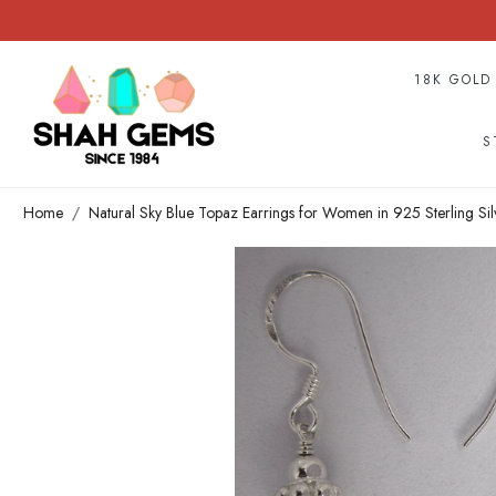
18K GOLD
S
Home
Natural Sky Blue Topaz Earrings for Women in 925 Sterling Si