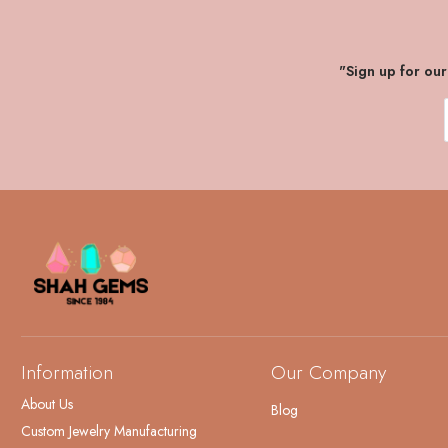
"Sign up for ou
Information
Our Company
About Us
Blog
Custom Jewelry Manufacturing