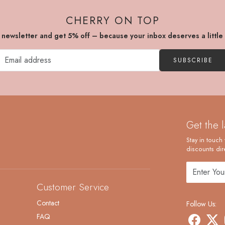
CHERRY ON TOP
r newsletter and get 5% off – because your inbox deserves a little
SUBSCRIBE
Get the 
Stay in touch 
discounts dire
Customer Service
Contact
Follow Us:
FAQ