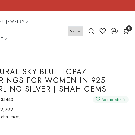
VER JEWELRY
0
RY
URAL SKY BLUE TOPAZ
RINGS FOR WOMEN IN 925
RLING SILVER | SHAH GEMS
-33440
Add to wishlist
 2,792
 of all taxes)