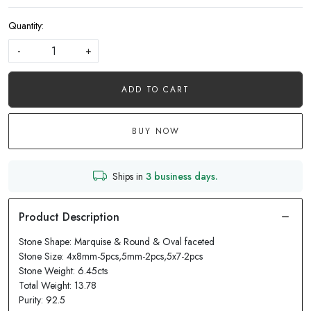
Quantity:
-
+
ADD TO CART
BUY NOW
Ships in
3 business days.
Stone Shape: Marquise & Round & Oval faceted
Stone Size: 4x8mm-5pcs,5mm-2pcs,5x7-2pcs
Stone Weight: 6.45cts
Total Weight: 13.78
Purity: 92.5