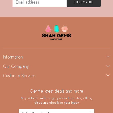
SUBSCRIBE
Information
About Us
Our Company
Custom Jewelry Manufacturing
Customer Service
Blog
Demi-Fine Jewelry Manufacturing
Contact
Custom Ring Manufacturing
Get the latest deals and more
FAQ
Shipping Policy
Stay in touch with us, get product updates, offers,
discounts directly to your inbox
Returns and Replacements
Cancellation Policy