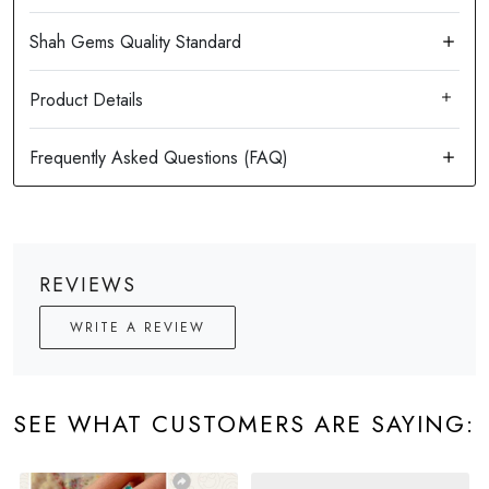
Product Details
REVIEWS
WRITE A REVIEW
SEE WHAT CUSTOMERS ARE SAYING: