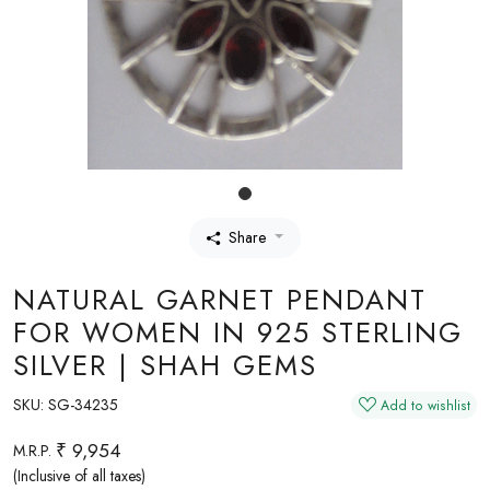
Share
NATURAL GARNET PENDANT
FOR WOMEN IN 925 STERLING
SILVER | SHAH GEMS
SKU:
SG-34235
Add to wishlist
₹ 9,954
M.R.P.
(Inclusive of all taxes)