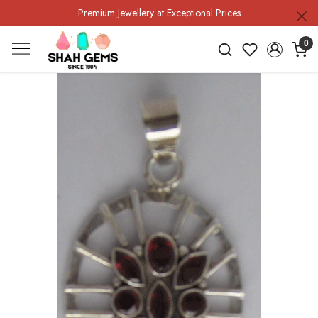
Premium Jewellery at Exceptional Prices
0