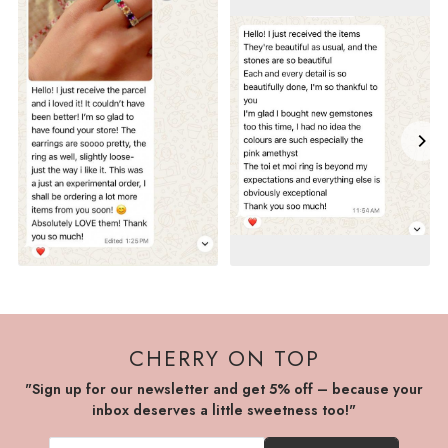
CHERRY ON TOP
"Sign up for our newsletter and get 5% off – because your
inbox deserves a little sweetness too!"