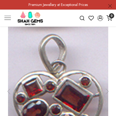
Premium Jewellery at Exceptional Prices
0
Previous
Next