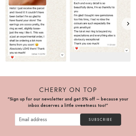
CHERRY ON TOP
"Sign up for our newsletter and get 5% off – because your
inbox deserves a little sweetness too!"
SUBSCRIBE