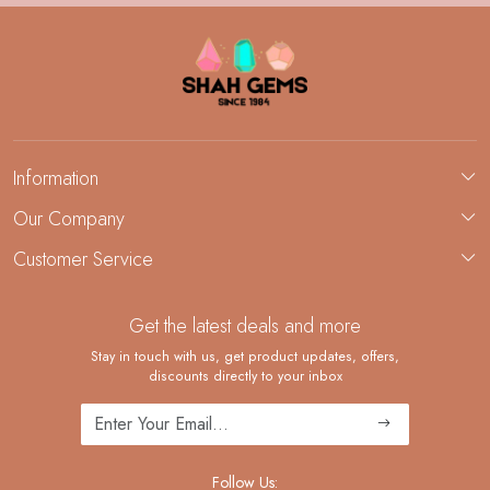
Information
About Us
Our Company
Custom Jewelry Manufacturing
Customer Service
Blog
Demi-Fine Jewelry Manufacturing
Contact
Custom Ring Manufacturing
Get the latest deals and more
FAQ
Shipping Policy
Stay in touch with us, get product updates, offers,
discounts directly to your inbox
Returns and Replacements
Cancellation Policy
Track Order
Follow Us: