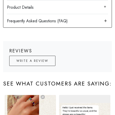
Product Details
REVIEWS
WRITE A REVIEW
SEE WHAT CUSTOMERS ARE SAYING: