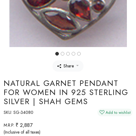
Share
NATURAL GARNET PENDANT
FOR WOMEN IN 925 STERLING
SILVER | SHAH GEMS
SKU:
SG-34080
Add to wishlist
₹ 2,887
M.R.P.
(Inclusive of all taxes)