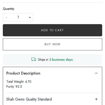
Quantity:
-
+
ADD TO CART
BUY NOW
Ships in
3 business days.
Total Weight: 4.70
Purity: 92.5