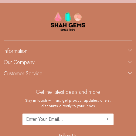
Information
About Us
Our Company
Custom Jewelry Manufacturing
Customer Service
Blog
Demi-Fine Jewelry Manufacturing
Contact
Custom Ring Manufacturing
Get the latest deals and more
FAQ
Shipping Policy
Stay in touch with us, get product updates, offers,
discounts directly to your inbox
Returns and Replacements
Cancellation Policy
Track Order
Follow Us: