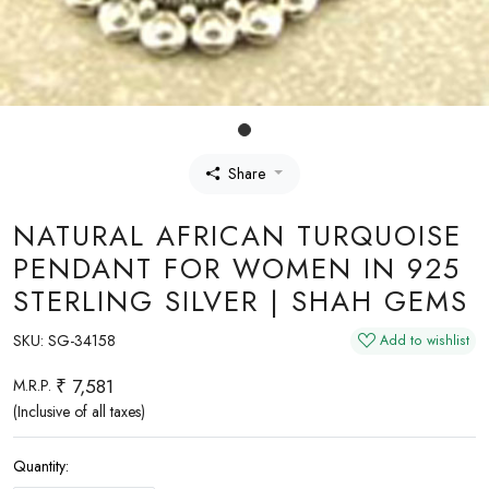
Share
NATURAL AFRICAN TURQUOISE
PENDANT FOR WOMEN IN 925
STERLING SILVER | SHAH GEMS
SKU:
SG-34158
Add to wishlist
₹ 7,581
M.R.P.
(Inclusive of all taxes)
Quantity: