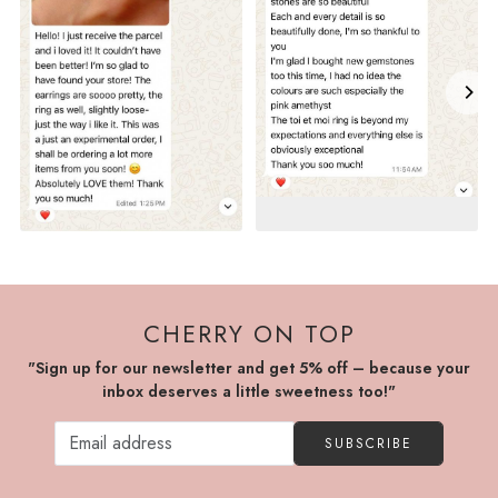
CHERRY ON TOP
"Sign up for our newsletter and get 5% off – because your
inbox deserves a little sweetness too!"
SUBSCRIBE