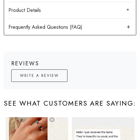
Product Details
REVIEWS
WRITE A REVIEW
SEE WHAT CUSTOMERS ARE SAYING: