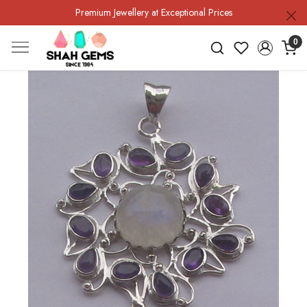
Premium Jewellery at Exceptional Prices
0