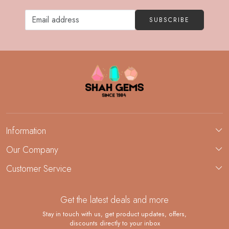
SUBSCRIBE
Information
About Us
Our Company
Custom Jewelry Manufacturing
Customer Service
Blog
Demi-Fine Jewelry Manufacturing
Contact
Custom Ring Manufacturing
Get the latest deals and more
FAQ
Shipping Policy
Stay in touch with us, get product updates, offers,
discounts directly to your inbox
Returns and Replacements