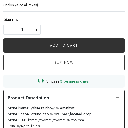
(Inclusive of all taxes)
Quantity:
-
+
ADD TO CART
BUY NOW
Ships in
3 business days.
Stone Name: White rainbow & Amethyst
Stone Shape: Round cab & oval,pear,faceted drop
Stone Size: 15mm,6x4mm,6x4mm & 6x9mm
Total Weight: 13.58