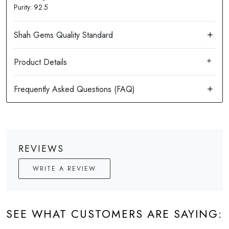
Purity: 92.5
Product Details
REVIEWS
WRITE A REVIEW
SEE WHAT CUSTOMERS ARE SAYING: