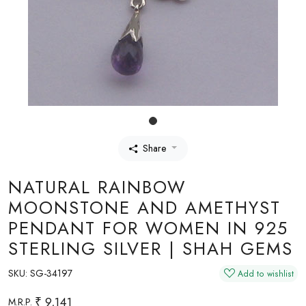
Share
NATURAL RAINBOW
MOONSTONE AND AMETHYST
PENDANT FOR WOMEN IN 925
STERLING SILVER | SHAH GEMS
SKU:
SG-34197
Add to wishlist
₹ 9,141
M.R.P.