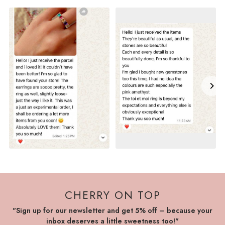
CHERRY ON TOP
"Sign up for our newsletter and get 5% off – because your
inbox deserves a little sweetness too!"