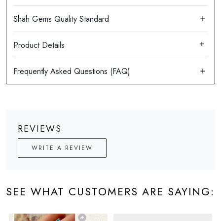
Product Details
REVIEWS
WRITE A REVIEW
SEE WHAT CUSTOMERS ARE SAYING: