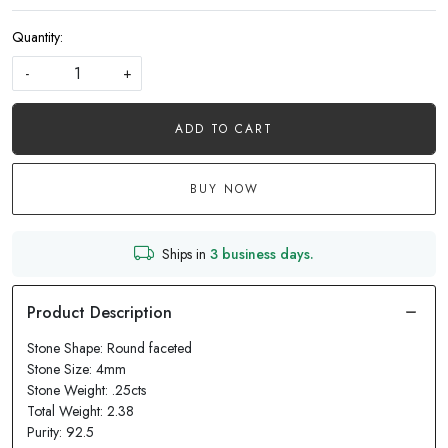
Quantity:
-
+
ADD TO CART
BUY NOW
Ships in
3 business days.
Stone Shape: Round faceted
Stone Size: 4mm
Stone Weight: .25cts
Total Weight: 2.38
Purity: 92.5