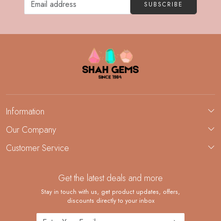
SUBSCRIBE
Information
About Us
Our Company
Custom Jewelry Manufacturing
Customer Service
Blog
Demi-Fine Jewelry Manufacturing
Contact
Custom Ring Manufacturing
Get the latest deals and more
FAQ
Shipping Policy
Stay in touch with us, get product updates, offers,
discounts directly to your inbox
Returns and Replacements
Cancellation Policy