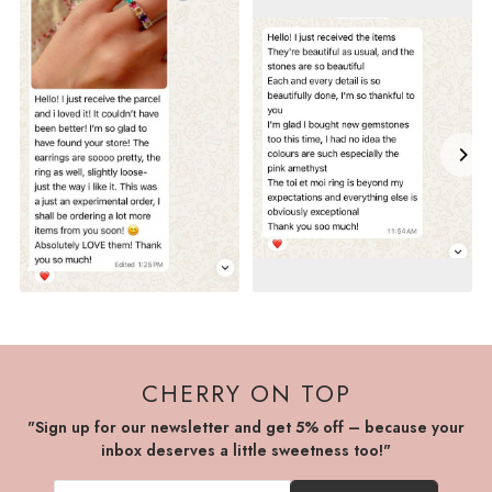
CHERRY ON TOP
"Sign up for our newsletter and get 5% off – because your
inbox deserves a little sweetness too!"