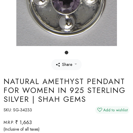
Share
NATURAL AMETHYST PENDANT
FOR WOMEN IN 925 STERLING
SILVER | SHAH GEMS
SKU:
SG-34233
Add to wishlist
₹ 1,663
M.R.P.
(Inclusive of all taxes)