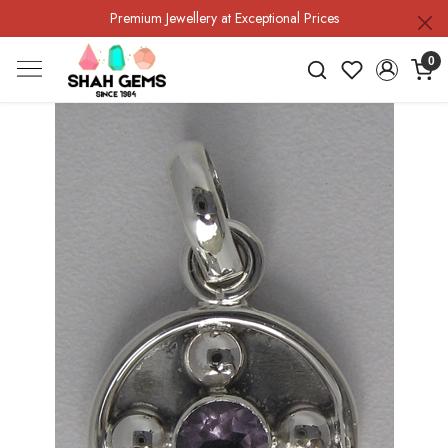
Premium Jewellery at Exceptional Prices
0