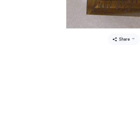
Share