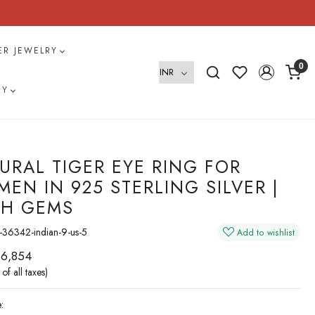
VER JEWELRY
0
RY
URAL TIGER EYE RING FOR
EN IN 925 STERLING SILVER |
H GEMS
36342-indian-9-us-5
Add to wishlist
 6,854
 of all taxes)
: