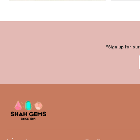
"Sign up for ou