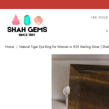
18K GOLD
S
Home
Natural Tiger Eye Ring for Women in 925 Sterling Silver | Sh