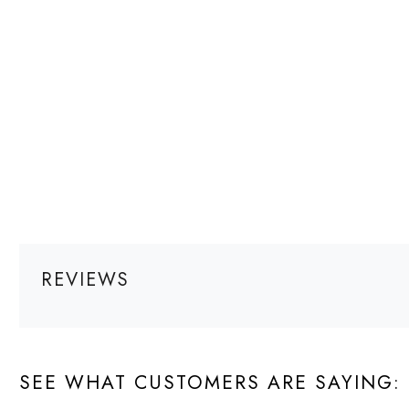
REVIEWS
SEE WHAT CUSTOMERS ARE SAYING: