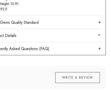
Weight: 10.91
: 92.5
ct Details
WRITE A REVIEW