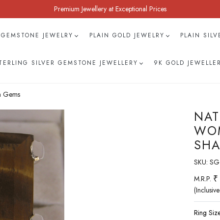
Premium Jewellery at Exceptional Prices
 GEMSTONE JEWELRY
PLAIN GOLD JEWELRY
PLAIN SIL
TERLING SILVER GEMSTONE JEWELLERY
9K GOLD JEWELLE
ah Gems
NAT
WOM
SHA
SKU:
SG-
₹
M.R.P.
(Inclusive
Ring Size