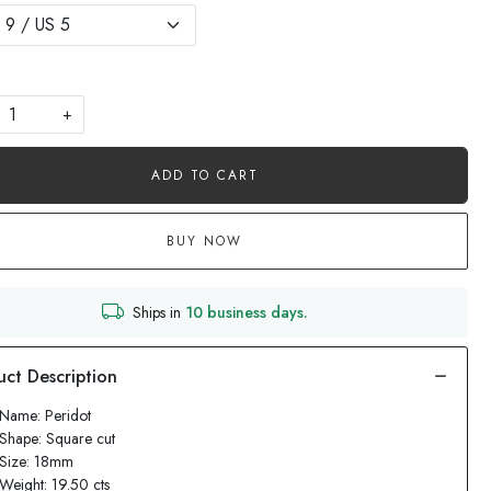
+
ADD TO CART
BUY NOW
Ships in
10 business days.
Name: Peridot
Shape: Square cut
 Size: 18mm
Weight: 19.50 cts