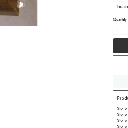
Quantity:
-
Stone 
Stone 
Stone
Stone 