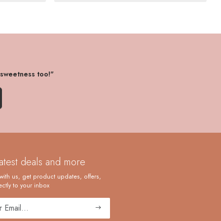
 sweetness too!"
latest deals and more
with us, get product updates, offers,
ctly to your inbox