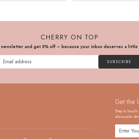
CHERRY ON TOP
r newsletter and get 5% off – because your inbox deserves a little
SUBSCRIBE
Get the 
Stay in touch 
discounts dire