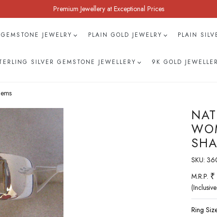
Premium Jewellery at Exceptional Prices
 GEMSTONE JEWELRY
PLAIN GOLD JEWELRY
PLAIN SIL
TERLING SILVER GEMSTONE JEWELLERY
9K GOLD JEWELLE
Gems
NAT
WOM
SHA
SKU:
36
₹
M.R.P.
(Inclusive
Ring Size