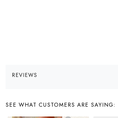
REVIEWS
SEE WHAT CUSTOMERS ARE SAYING: