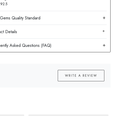
: 92.5
ct Details
WRITE A REVIEW