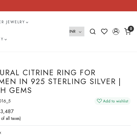
VER JEWELRY
0
RY
URAL CITRINE RING FOR
EN IN 925 STERLING SILVER |
H GEMS
016_5
Add to wishlist
 3,487
 of all taxes)
: