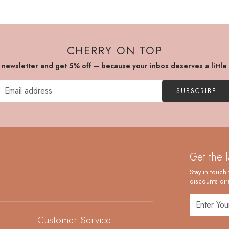
CHERRY ON TOP
r newsletter and get 5% off – because your inbox deserves a little
SUBSCRIBE
Get the 
Stay in touch 
discounts dire
Customer Service