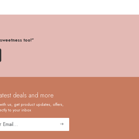
 sweetness too!"
latest deals and more
with us, get product updates, offers,
ctly to your inbox