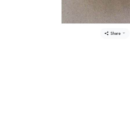
Share