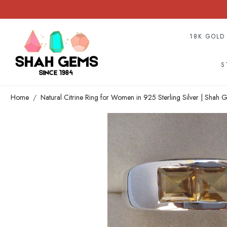
18K GOLD
S
Home
Natural Citrine Ring for Women in 925 Sterling Silver | Shah 