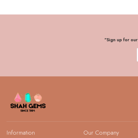
"Sign up for ou
Information
Our Company