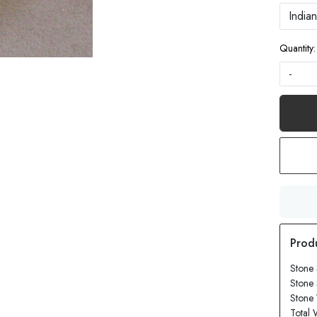
Quantity:
-
Stone 
Stone 
Stone 
Total 