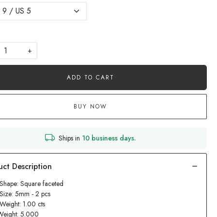
+
ADD TO CART
BUY NOW
Ships in
10 business days.
Shape: Square faceted
Size: 5mm - 2 pcs
Weight: 1.00 cts
Weight: 5.000