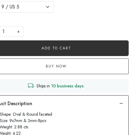
+
ADD TO CART
BUY NOW
Ships in
10 business days.
Shape: Oval & Round faceted
 Size: 9x7mm & 3mm-8pcs
Weight: 2.88 cts
Weight: 4.22