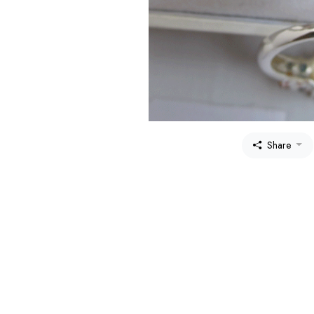
Share