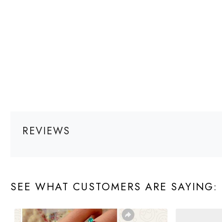
REVIEWS
SEE WHAT CUSTOMERS ARE SAYING: