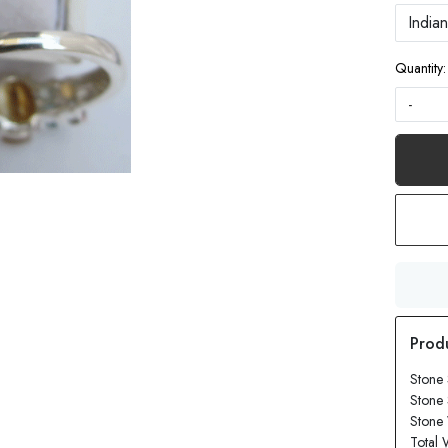
Quantity:
-
Stone 
Stone
Stone 
Total 