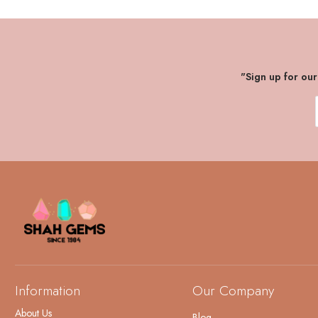
"Sign up for ou
Information
Our Company
About Us
Blog