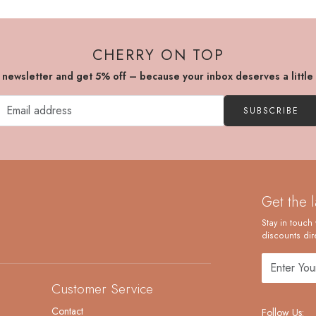
CHERRY ON TOP
r newsletter and get 5% off – because your inbox deserves a little
SUBSCRIBE
Get the 
Stay in touch 
discounts dire
Customer Service
Contact
Follow Us: