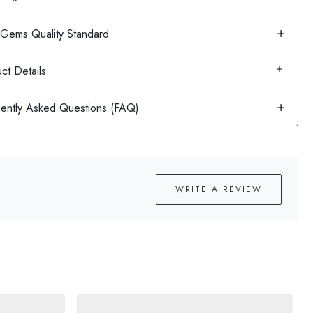
ct Details
WRITE A REVIEW