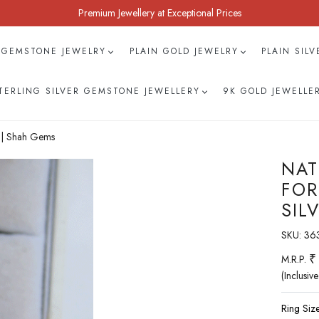
Premium Jewellery at Exceptional Prices
 GEMSTONE JEWELRY
PLAIN GOLD JEWELRY
PLAIN SIL
TERLING SILVER GEMSTONE JEWELLERY
9K GOLD JEWELLE
r | Shah Gems
NAT
FOR
SIL
SKU:
36
₹
M.R.P.
(Inclusive
Ring Size