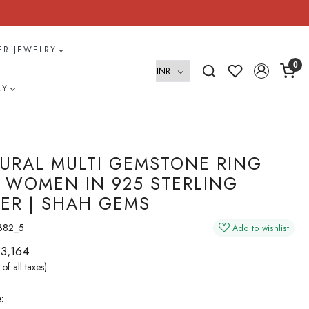
VER JEWELRY
0
RY
URAL MULTI GEMSTONE RING
 WOMEN IN 925 STERLING
VER | SHAH GEMS
382_5
Add to wishlist
 3,164
 of all taxes)
: