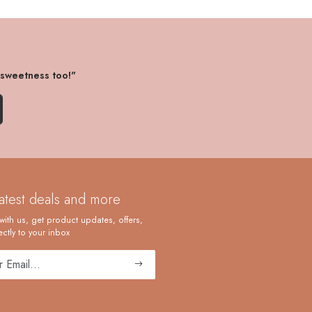
 sweetness too!"
latest deals and more
with us, get product updates, offers,
ctly to your inbox