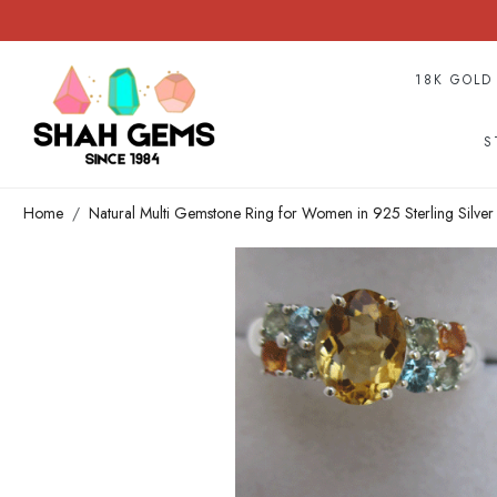
18K GOLD
S
Home
Natural Multi Gemstone Ring for Women in 925 Sterling Silve