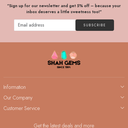
"Sign up for our newsletter and get 5% off – because your
inbox deserves a little sweetness too!"
SUBSCRIBE
Information
About Us
Our Company
Custom Jewelry Manufacturing
Customer Service
Blog
Demi-Fine Jewelry Manufacturing
Contact
Custom Ring Manufacturing
Get the latest deals and more
FAQ