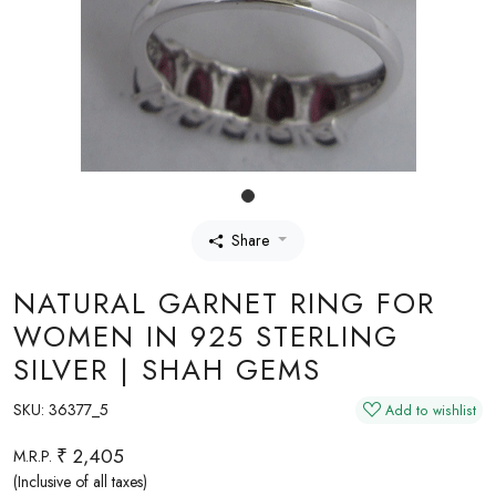
Share
NATURAL GARNET RING FOR
WOMEN IN 925 STERLING
SILVER | SHAH GEMS
SKU:
36377_5
Add to wishlist
₹ 2,405
M.R.P.
(Inclusive of all taxes)