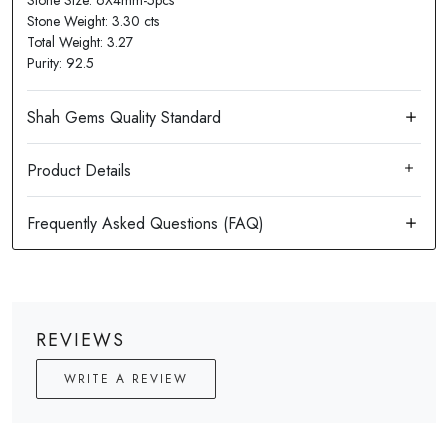
Stone Size: 6X4mm-5pcs
Stone Weight: 3.30 cts
Total Weight: 3.27
Purity: 92.5
Product Details
REVIEWS
WRITE A REVIEW