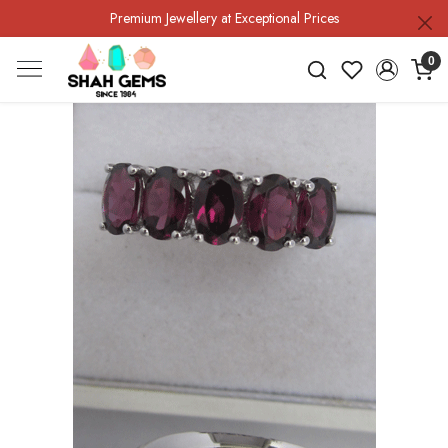
Premium Jewellery at Exceptional Prices
0