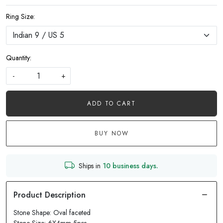
Ring Size:
Quantity:
-
+
ADD TO CART
BUY NOW
Ships in
10 business days.
Stone Shape: Oval faceted