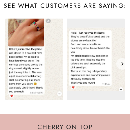
SEE WHAT CUSTOMERS ARE SAYING:
CHERRY ON TOP