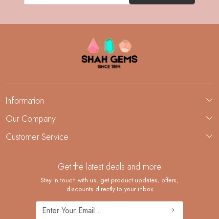
Information
About Us
Our Company
Custom Jewelry Manufacturing
Customer Service
Blog
Demi-Fine Jewelry Manufacturing
Contact
Custom Ring Manufacturing
Get the latest deals and more
FAQ
Shipping Policy
Stay in touch with us, get product updates, offers,
discounts directly to your inbox
Returns and Replacements
Cancellation Policy
Track Order