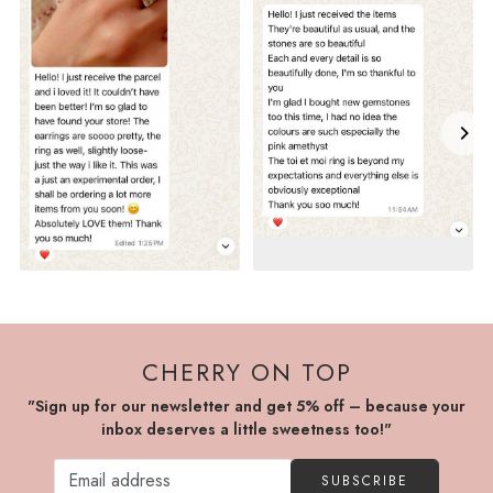
CHERRY ON TOP
"Sign up for our newsletter and get 5% off – because your
inbox deserves a little sweetness too!"
SUBSCRIBE