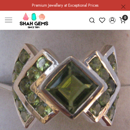
Premium Jewellery at Exceptional Prices
0