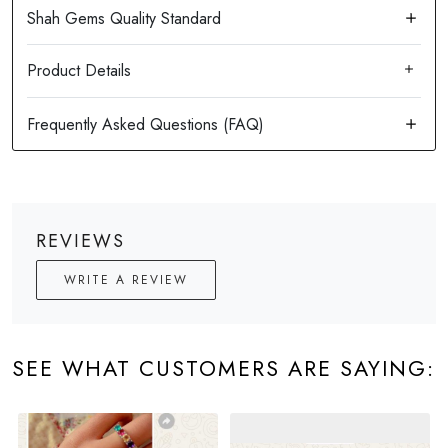
Product Details
REVIEWS
WRITE A REVIEW
SEE WHAT CUSTOMERS ARE SAYING: