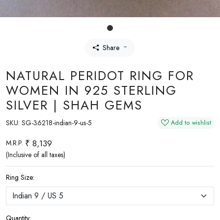
Share
NATURAL PERIDOT RING FOR
WOMEN IN 925 STERLING
SILVER | SHAH GEMS
SKU:
SG-36218-indian-9-us-5
Add to wishlist
₹ 8,139
M.R.P.
(Inclusive of all taxes)
Ring Size:
Quantity: