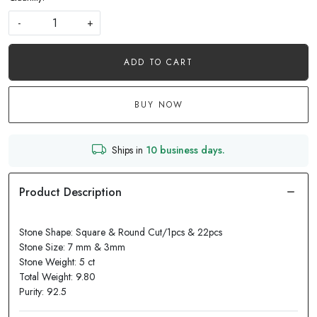
-
+
ADD TO CART
BUY NOW
Ships in
10 business days.
Stone Shape: Square & Round Cut/1pcs & 22pcs
Stone Size: 7 mm & 3mm
Stone Weight: 5 ct
Total Weight: 9.80
Purity: 92.5