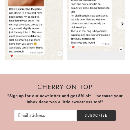
CHERRY ON TOP
"Sign up for our newsletter and get 5% off – because your
inbox deserves a little sweetness too!"
SUBSCRIBE