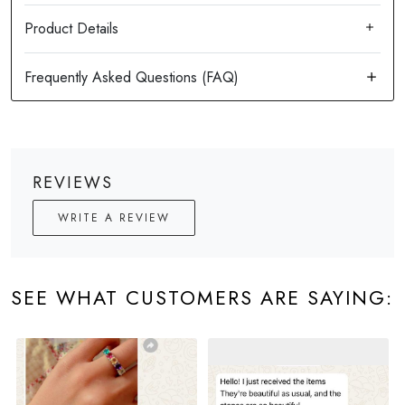
Product Details
REVIEWS
WRITE A REVIEW
SEE WHAT CUSTOMERS ARE SAYING: