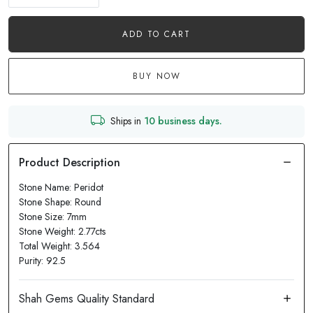
ADD TO CART
BUY NOW
Ships in
10 business days.
Stone Name: Peridot
Stone Shape: Round
Stone Size: 7mm
Stone Weight: 2.77cts
Total Weight: 3.564
Purity: 92.5