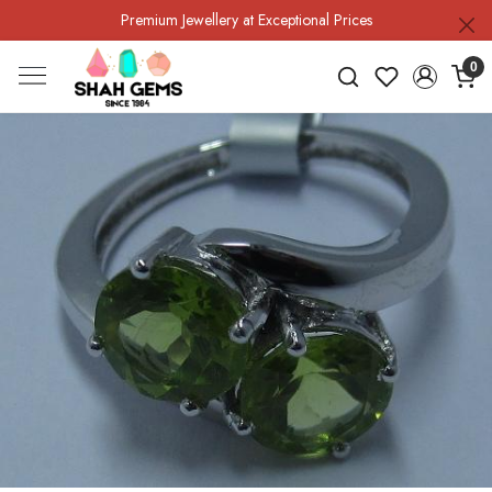
Premium Jewellery at Exceptional Prices
0