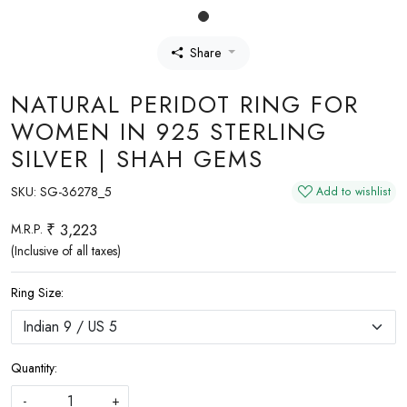
Share
NATURAL PERIDOT RING FOR
WOMEN IN 925 STERLING
SILVER | SHAH GEMS
SKU:
SG-36278_5
Add to wishlist
₹ 3,223
M.R.P.
(Inclusive of all taxes)
Ring Size:
Quantity:
-
+