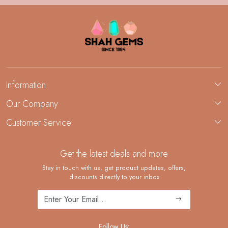
Information
About Us
Our Company
Custom Jewelry Manufacturing
Customer Service
Blog
Demi-Fine Jewelry Manufacturing
Contact
Custom Ring Manufacturing
Get the latest deals and more
FAQ
Shipping Policy
Stay in touch with us, get product updates, offers,
discounts directly to your inbox
Returns and Replacements
Cancellation Policy
Track Order
Follow Us: