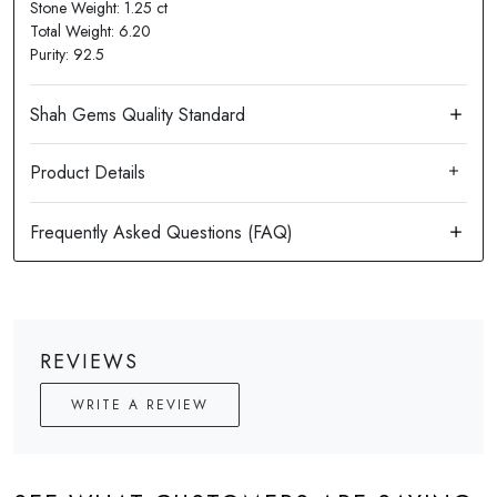
Stone Weight: 1.25 ct
Total Weight: 6.20
Purity: 92.5
Product Details
REVIEWS
WRITE A REVIEW