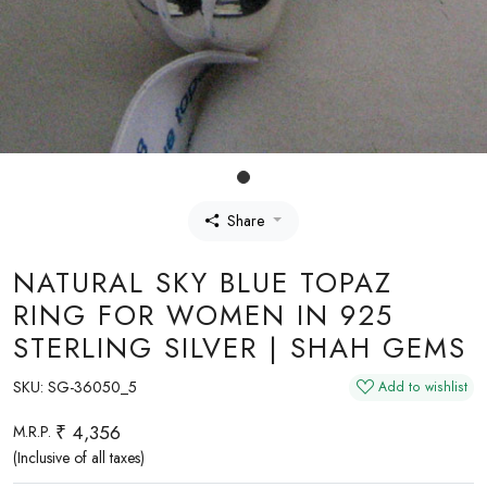
Share
NATURAL SKY BLUE TOPAZ
RING FOR WOMEN IN 925
STERLING SILVER | SHAH GEMS
SKU:
SG-36050_5
Add to wishlist
₹ 4,356
M.R.P.
(Inclusive of all taxes)