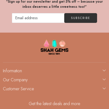
"Sign up for our newsletter and get 5% off – because your
inbox deserves a little sweetness too!"
SUBSCRIBE
Information
About Us
Our Company
Custom Jewelry Manufacturing
Customer Service
Blog
Demi-Fine Jewelry Manufacturing
Contact
Custom Ring Manufacturing
Get the latest deals and more
FAQ