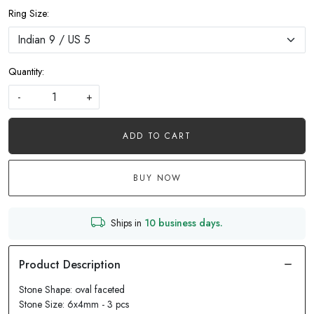
Ring Size:
Quantity:
-
+
ADD TO CART
BUY NOW
Ships in
10 business days.
Stone Shape: oval faceted
Stone Size: 6x4mm - 3 pcs