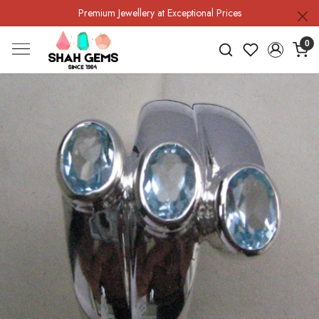
Premium Jewellery at Exceptional Prices
0