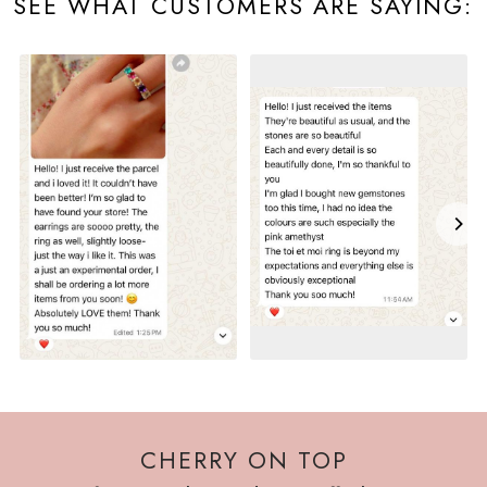
SEE WHAT CUSTOMERS ARE SAYING:
CHERRY ON TOP