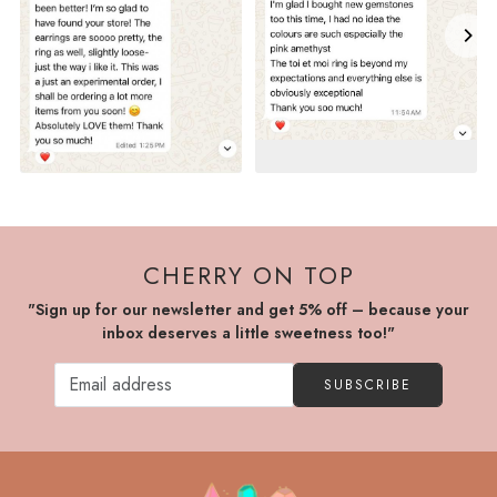
CHERRY ON TOP
"Sign up for our newsletter and get 5% off – because your
inbox deserves a little sweetness too!"
SUBSCRIBE