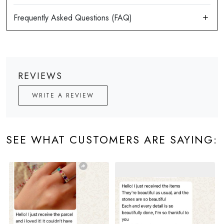
REVIEWS
WRITE A REVIEW
SEE WHAT CUSTOMERS ARE SAYING: