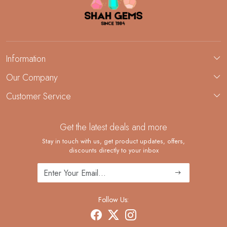
Information
About Us
Our Company
Custom Jewelry Manufacturing
Customer Service
Blog
Demi-Fine Jewelry Manufacturing
Contact
Custom Ring Manufacturing
Get the latest deals and more
FAQ
Shipping Policy
Stay in touch with us, get product updates, offers,
discounts directly to your inbox
Returns and Replacements
Cancellation Policy
Track Order
Follow Us: