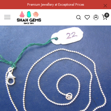
Premium Jewellery at Exceptional Prices
0