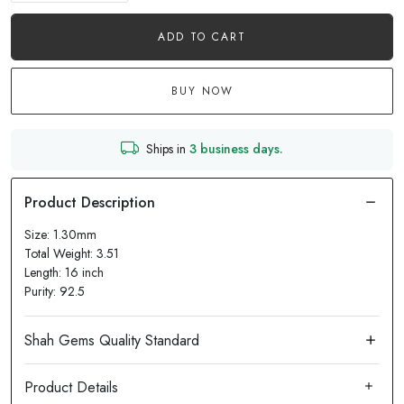
ADD TO CART
BUY NOW
Ships in
3 business days.
Size: 1.30mm
Total Weight: 3.51
Length: 16 inch
Purity: 92.5
Product Details