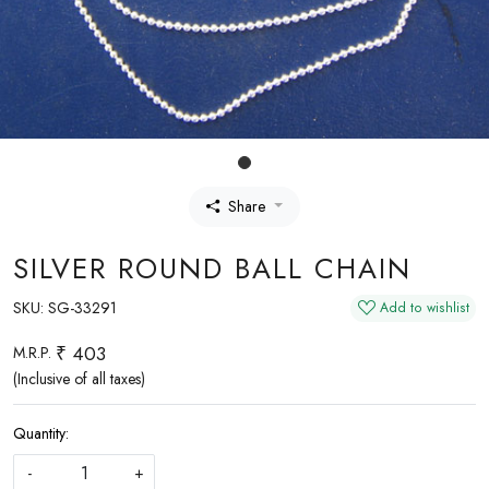
Share
SILVER ROUND BALL CHAIN
SKU:
SG-33291
Add to wishlist
₹ 403
M.R.P.
(Inclusive of all taxes)
Quantity:
-
+