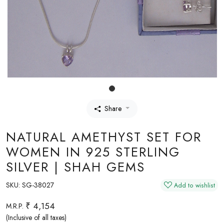
Share
NATURAL AMETHYST SET FOR
WOMEN IN 925 STERLING
SILVER | SHAH GEMS
SKU:
SG-38027
Add to wishlist
₹ 4,154
M.R.P.
(Inclusive of all taxes)