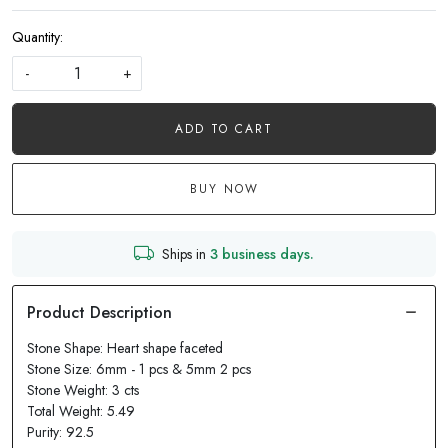
Quantity:
-
+
ADD TO CART
BUY NOW
Ships in
3 business days.
Stone Shape: Heart shape faceted
Stone Size: 6mm - 1 pcs & 5mm 2 pcs
Stone Weight: 3 cts
Total Weight: 5.49
Purity: 92.5