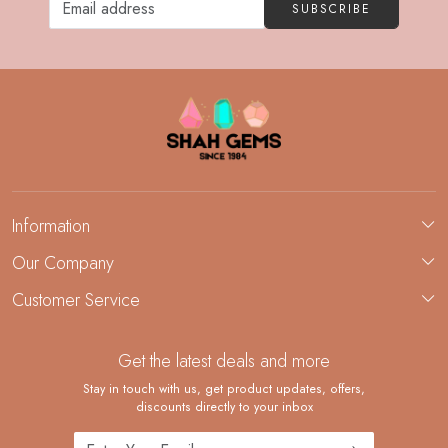
SUBSCRIBE
Information
About Us
Our Company
Custom Jewelry Manufacturing
Customer Service
Blog
Demi-Fine Jewelry Manufacturing
Contact
Custom Ring Manufacturing
Get the latest deals and more
FAQ
Shipping Policy
Stay in touch with us, get product updates, offers,
discounts directly to your inbox
Returns and Replacements
Cancellation Policy