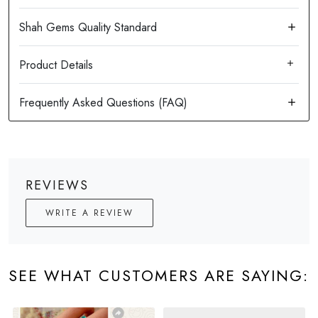
Product Details
REVIEWS
WRITE A REVIEW
SEE WHAT CUSTOMERS ARE SAYING: