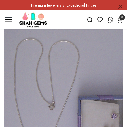
Premium Jewellery at Exceptional Prices
0