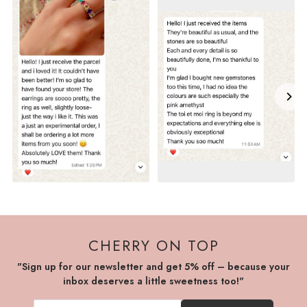
CHERRY ON TOP
"Sign up for our newsletter and get 5% off – because your
inbox deserves a little sweetness too!"