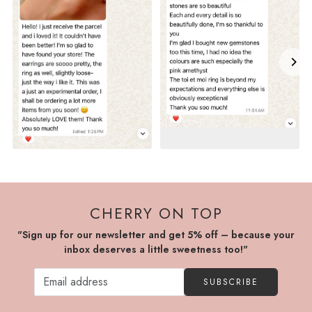
CHERRY ON TOP
"Sign up for our newsletter and get 5% off – because your
inbox deserves a little sweetness too!"
SUBSCRIBE