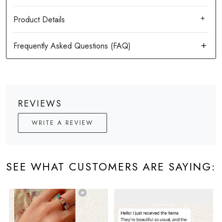
Product Details
REVIEWS
WRITE A REVIEW
SEE WHAT CUSTOMERS ARE SAYING: