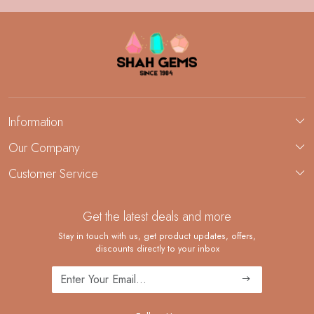
Information
About Us
Our Company
Custom Jewelry Manufacturing
Customer Service
Blog
Demi-Fine Jewelry Manufacturing
Contact
Custom Ring Manufacturing
Get the latest deals and more
FAQ
Shipping Policy
Stay in touch with us, get product updates, offers,
discounts directly to your inbox
Returns and Replacements
Cancellation Policy
Track Order