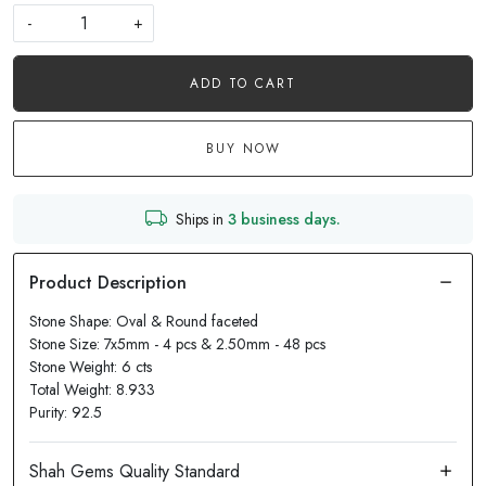
-
+
ADD TO CART
BUY NOW
Ships in
3 business days.
Stone Shape: Oval & Round faceted
Stone Size: 7x5mm - 4 pcs & 2.50mm - 48 pcs
Stone Weight: 6 cts
Total Weight: 8.933
Purity: 92.5