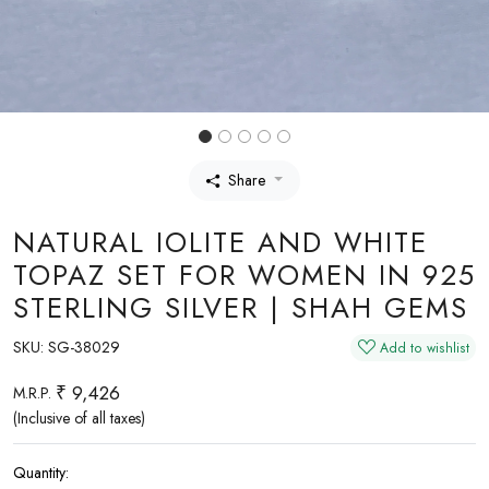
Share
NATURAL IOLITE AND WHITE
TOPAZ SET FOR WOMEN IN 925
STERLING SILVER | SHAH GEMS
SKU:
SG-38029
Add to wishlist
₹ 9,426
M.R.P.
(Inclusive of all taxes)
Quantity: