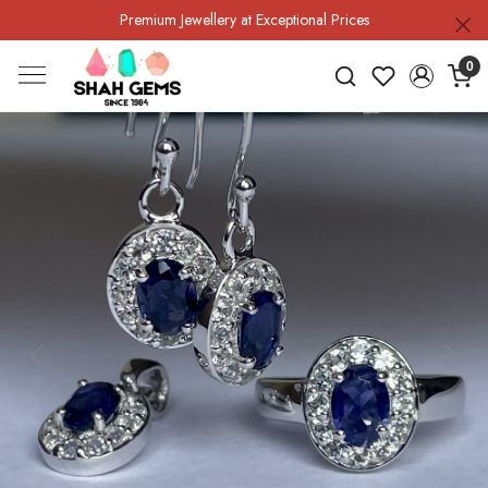
Premium Jewellery at Exceptional Prices
0
Previous
Next