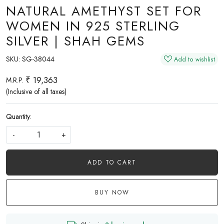
NATURAL AMETHYST SET FOR
WOMEN IN 925 STERLING
SILVER | SHAH GEMS
SKU:
SG-38044
Add to wishlist
₹ 19,363
M.R.P.
(Inclusive of all taxes)
Quantity:
-
+
ADD TO CART
BUY NOW