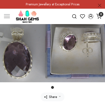
Premium Jewellery at Exceptional Prices
0
Share