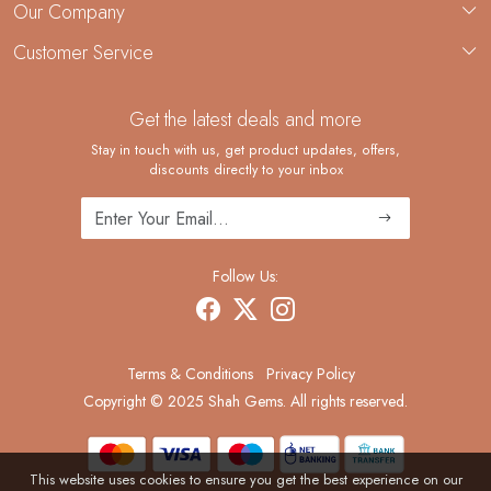
About Us
Our Company
Custom Jewelry Manufacturing
Customer Service
Blog
Demi-Fine Jewelry Manufacturing
Contact
Custom Ring Manufacturing
Get the latest deals and more
FAQ
Shipping Policy
Stay in touch with us, get product updates, offers,
discounts directly to your inbox
Returns and Replacements
Cancellation Policy
Track Order
Follow Us:
Terms & Conditions
Privacy Policy
Copyright © 2025 Shah Gems. All rights reserved.
This website uses cookies to ensure you get the best experience on our