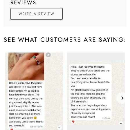
REVIEWS
WRITE A REVIEW
SEE WHAT CUSTOMERS ARE SAYING: