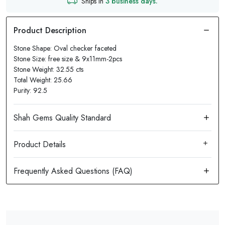
Ships in
3 business days.
Stone Shape: Oval checker faceted
Stone Size: free size & 9x11mm-2pcs
Stone Weight: 32.55 cts
Total Weight: 25.66
Purity: 92.5
Product Details