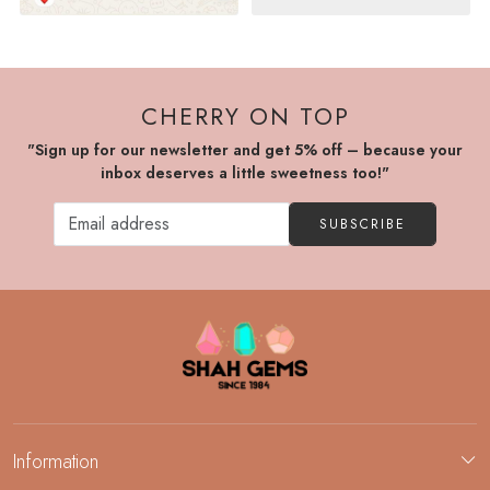
CHERRY ON TOP
"Sign up for our newsletter and get 5% off – because your
inbox deserves a little sweetness too!"
SUBSCRIBE
Information