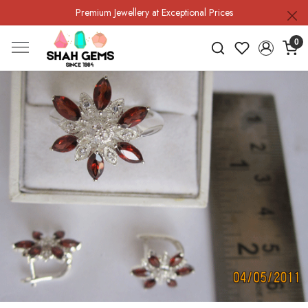
Premium Jewellery at Exceptional Prices
0