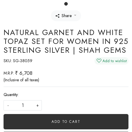
Share
NATURAL GARNET AND WHITE
TOPAZ SET FOR WOMEN IN 925
STERLING SILVER | SHAH GEMS
SKU:
SG-38059
Add to wishlist
₹ 6,708
M.R.P.
(Inclusive of all taxes)
Quantity:
-
+
ADD TO CART