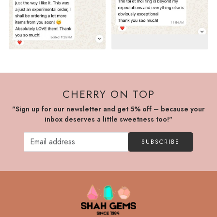
CHERRY ON TOP
"Sign up for our newsletter and get 5% off – because your
inbox deserves a little sweetness too!"
SUBSCRIBE