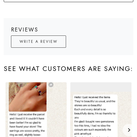
REVIEWS
WRITE A REVIEW
SEE WHAT CUSTOMERS ARE SAYING: