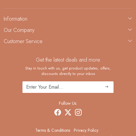
Information
About Us
Our Company
Custom Jewelry Manufacturing
Customer Service
Blog
Demi-Fine Jewelry Manufacturing
Contact
Custom Ring Manufacturing
Get the latest deals and more
FAQ
Shipping Policy
Stay in touch with us, get product updates, offers,
discounts directly to your inbox
Returns and Replacements
Cancellation Policy
Track Order
Follow Us:
Terms & Conditions
Privacy Policy