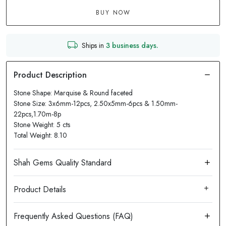
BUY NOW
Ships in
3 business days.
Stone Shape: Marquise & Round faceted
Stone Size: 3x6mm-12pcs, 2.50x5mm-6pcs & 1.50mm-
22pcs,1.70m-8p
Stone Weight: 5 cts
Total Weight: 8.10
Product Details