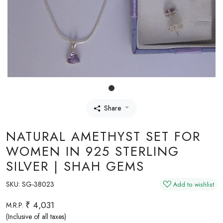
Share
NATURAL AMETHYST SET FOR
WOMEN IN 925 STERLING
SILVER | SHAH GEMS
SKU:
SG-38023
Add to wishlist
₹ 4,031
M.R.P.
(Inclusive of all taxes)