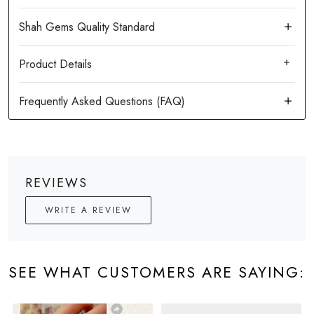
Product Details
REVIEWS
WRITE A REVIEW
SEE WHAT CUSTOMERS ARE SAYING: