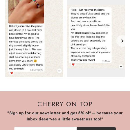
CHERRY ON TOP
"Sign up for our newsletter and get 5% off – because your
inbox deserves a little sweetness too!"