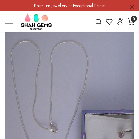
Premium Jewellery at Exceptional Prices
0