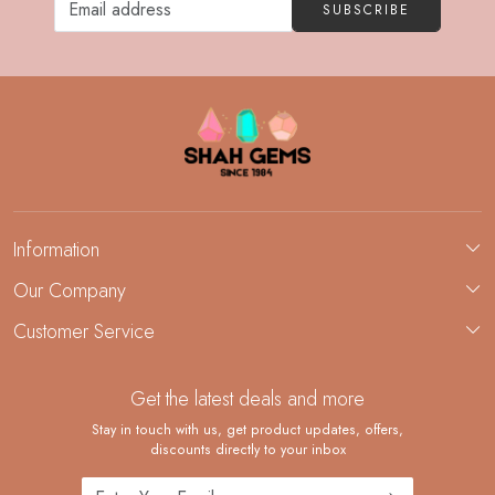
SUBSCRIBE
Information
About Us
Our Company
Custom Jewelry Manufacturing
Customer Service
Blog
Demi-Fine Jewelry Manufacturing
Contact
Custom Ring Manufacturing
Get the latest deals and more
FAQ
Shipping Policy
Stay in touch with us, get product updates, offers,
discounts directly to your inbox
Returns and Replacements
Cancellation Policy