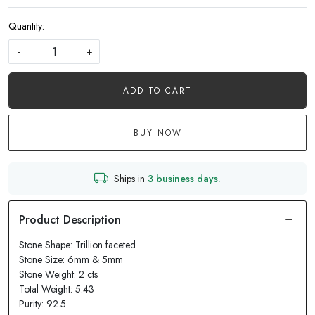
Quantity:
-
+
ADD TO CART
BUY NOW
Ships in
3 business days.
Stone Shape: Trillion faceted
Stone Size: 6mm & 5mm
Stone Weight: 2 cts
Total Weight: 5.43
Purity: 92.5