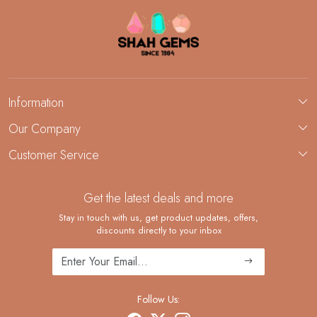
Information
About Us
Our Company
Custom Jewelry Manufacturing
Customer Service
Blog
Demi-Fine Jewelry Manufacturing
Contact
Custom Ring Manufacturing
Get the latest deals and more
FAQ
Shipping Policy
Stay in touch with us, get product updates, offers,
discounts directly to your inbox
Returns and Replacements
Cancellation Policy
Track Order
Follow Us: