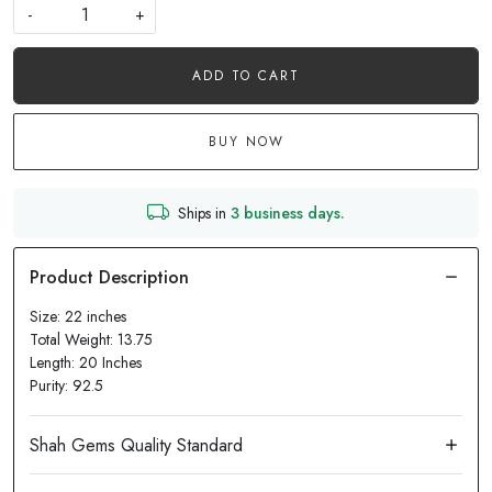
-
+
ADD TO CART
BUY NOW
Ships in
3 business days.
Size: 22 inches
Total Weight: 13.75
Length: 20 Inches
Purity: 92.5