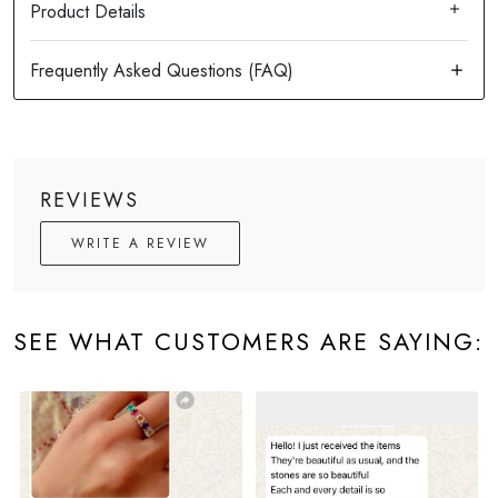
Product Details
REVIEWS
WRITE A REVIEW
SEE WHAT CUSTOMERS ARE SAYING: