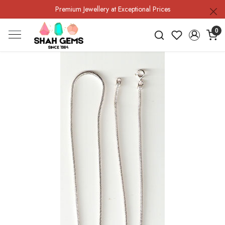
Premium Jewellery at Exceptional Prices
0