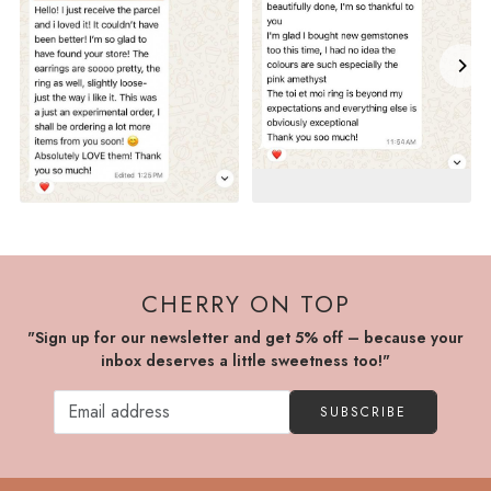
CHERRY ON TOP
"Sign up for our newsletter and get 5% off – because your
inbox deserves a little sweetness too!"
SUBSCRIBE