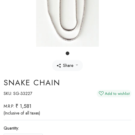
Share
SNAKE CHAIN
SKU:
SG-33227
Add to wishlist
₹ 1,581
M.R.P.
(Inclusive of all taxes)
Quantity: