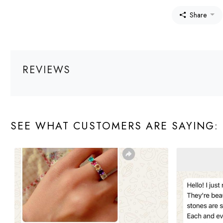
Share
REVIEWS
SEE WHAT CUSTOMERS ARE SAYING: