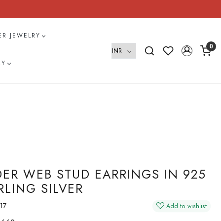
VER JEWELRY
0
RY
DER WEB STUD EARRINGS IN 925
RLING SILVER
17
Add to wishlist