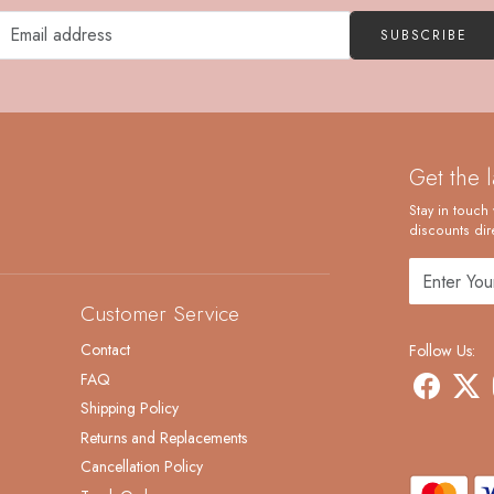
SUBSCRIBE
Get the 
Stay in touch 
discounts dire
Customer Service
Contact
Follow Us:
FAQ
Shipping Policy
Returns and Replacements
Cancellation Policy