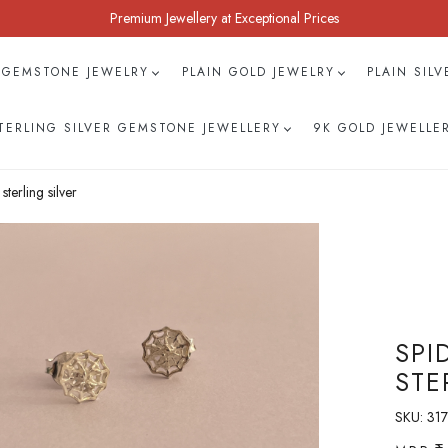
Premium Jewellery at Exceptional Prices
 GEMSTONE JEWELRY
PLAIN GOLD JEWELRY
PLAIN SIL
TERLING SILVER GEMSTONE JEWELLERY
9K GOLD JEWELLE
terling silver
SPI
STE
SKU:
317