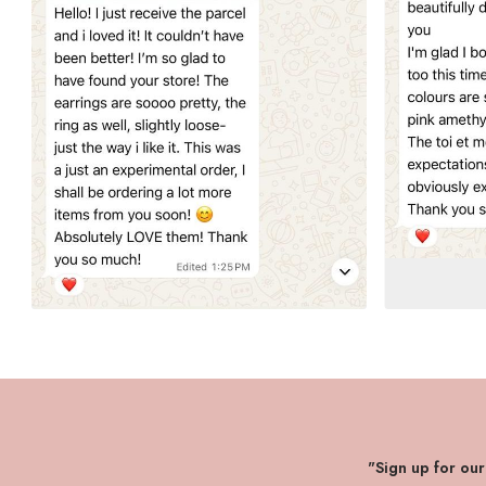
"Sign up for ou