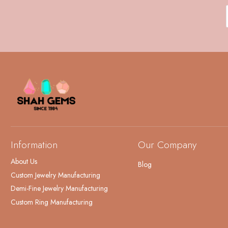
Information
Our Company
About Us
Blog
Custom Jewelry Manufacturing
Demi-Fine Jewelry Manufacturing
Custom Ring Manufacturing