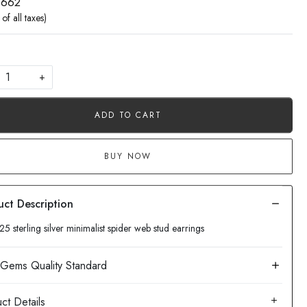
 662
 of all taxes)
+
ADD TO CART
BUY NOW
25 sterling silver minimalist spider web stud earrings
ct Details