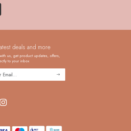
latest deals and more
with us, get product updates, offers,
ctly to your inbox