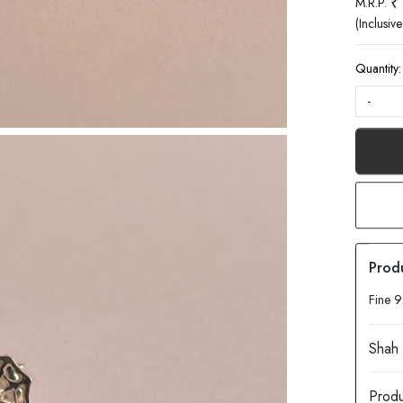
₹
M.R.P.
(Inclusive
Quantity:
-
Fine 9
Produ