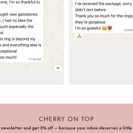
CHERRY ON TOP
r newsletter and get 5% off – because your inbox deserves a little