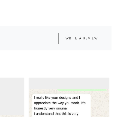
WRITE A REVIEW