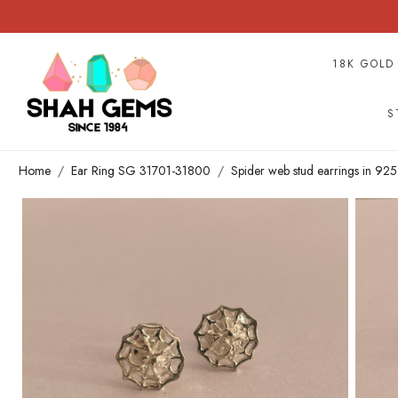
18K GOLD
S
Home
Ear Ring SG 31701-31800
Spider web stud earrings in 925 s