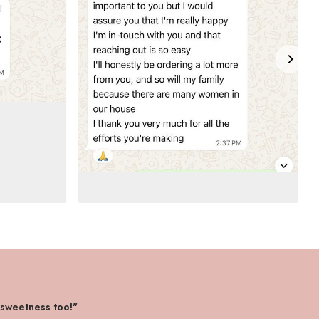
 sweetness too!"