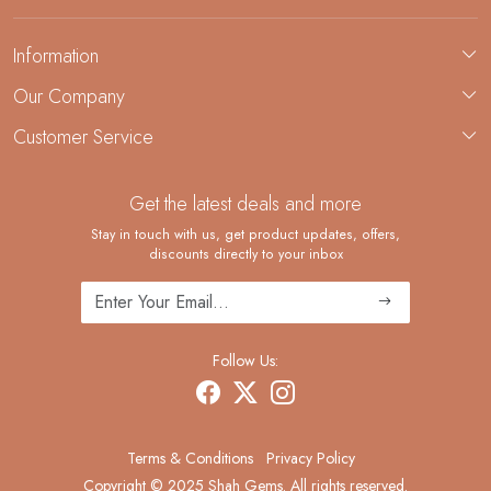
Information
About Us
Our Company
Custom Jewelry Manufacturing
Customer Service
Blog
Demi-Fine Jewelry Manufacturing
Contact
Custom Ring Manufacturing
Get the latest deals and more
FAQ
Shipping Policy
Stay in touch with us, get product updates, offers,
discounts directly to your inbox
Returns and Replacements
Cancellation Policy
Track Order
Follow Us:
Terms & Conditions
Privacy Policy
Copyright © 2025 Shah Gems. All rights reserved.