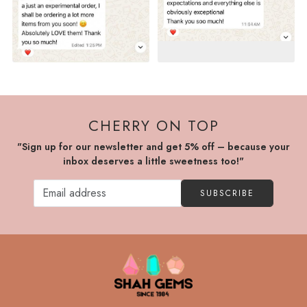
CHERRY ON TOP
"Sign up for our newsletter and get 5% off – because your
inbox deserves a little sweetness too!"
SUBSCRIBE