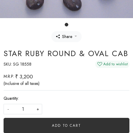
Share
STAR RUBY ROUND & OVAL CAB
SKU:
SG 18558
Add to wishlist
₹ 3,200
M.R.P.
(Inclusive of all taxes)
Quantity:
-
+
ADD TO CART