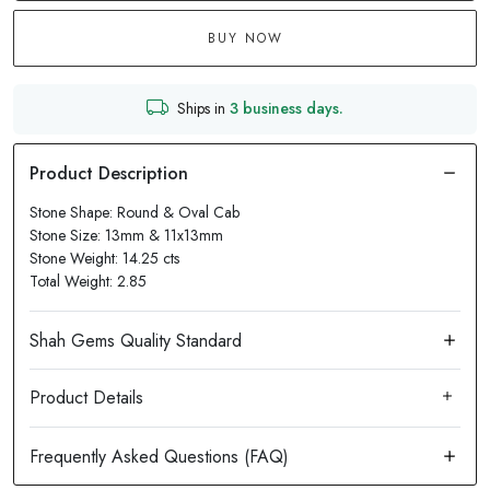
BUY NOW
Ships in
3 business days.
Stone Shape: Round & Oval Cab
Stone Size: 13mm & 11x13mm
Stone Weight: 14.25 cts
Total Weight: 2.85
Product Details