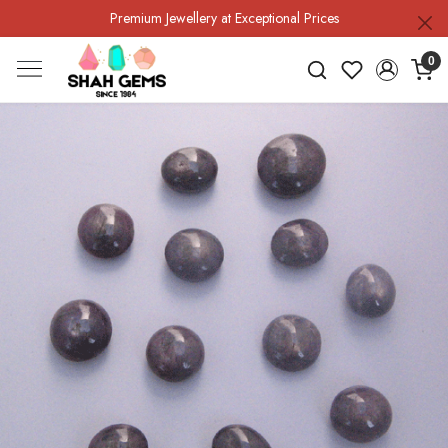
Premium Jewellery at Exceptional Prices
0