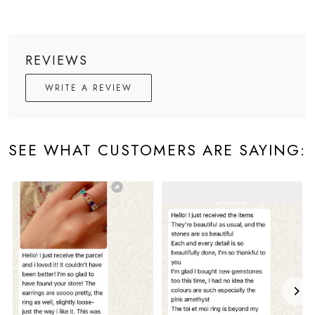
REVIEWS
WRITE A REVIEW
SEE WHAT CUSTOMERS ARE SAYING: