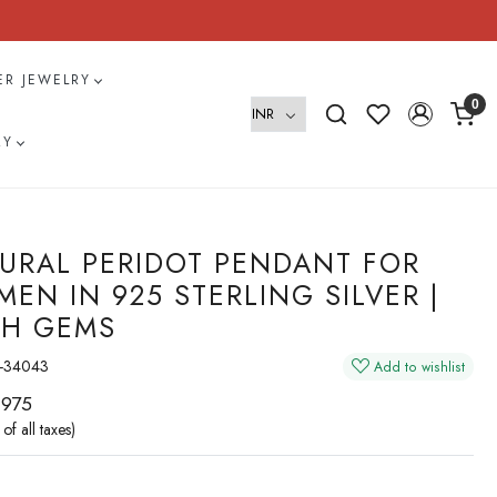
VER JEWELRY
0
RY
URAL PERIDOT PENDANT FOR
EN IN 925 STERLING SILVER |
H GEMS
-34043
Add to wishlist
 975
 of all taxes)