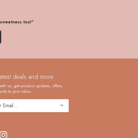
 sweetness too!"
latest deals and more
with us, get product updates, offers,
ctly to your inbox