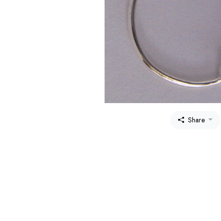
Share