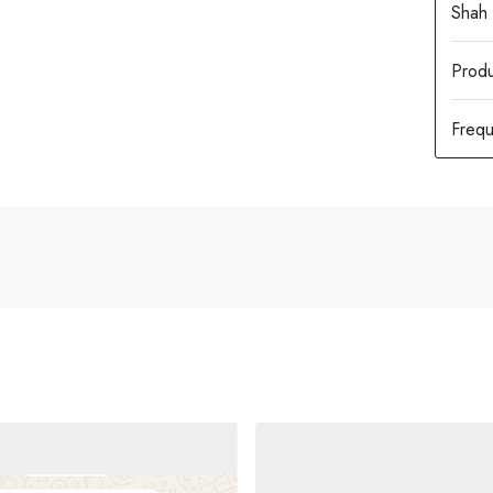
Produ