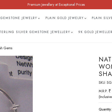
Premium Jewellery at Exceptional Prices
 GEMSTONE JEWELRY
PLAIN GOLD JEWELRY
PLAIN SIL
TERLING SILVER GEMSTONE JEWELLERY
9K GOLD JEWELLE
hah Gems
NAT
WOM
SHA
SKU:
SG
₹
M.R.P.
(Inclusive
Quantity: