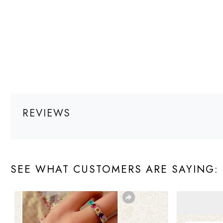
REVIEWS
SEE WHAT CUSTOMERS ARE SAYING: