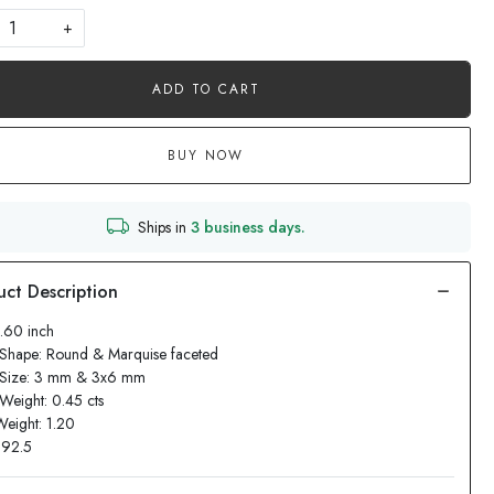
+
ADD TO CART
BUY NOW
Ships in
3 business days.
1.60 inch
Shape: Round & Marquise faceted
 Size: 3 mm & 3x6 mm
Weight: 0.45 cts
Weight: 1.20
: 92.5