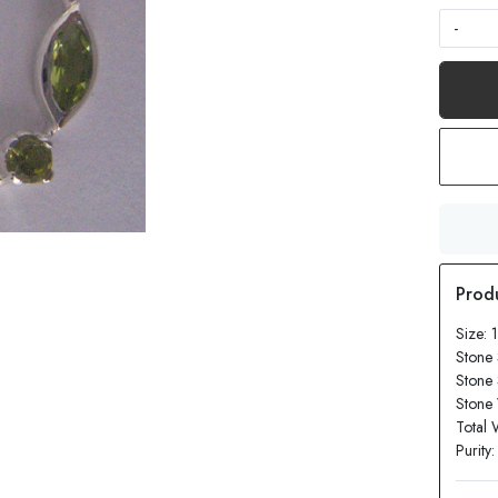
-
Size: 
Stone 
Stone
Stone 
Total 
Purity