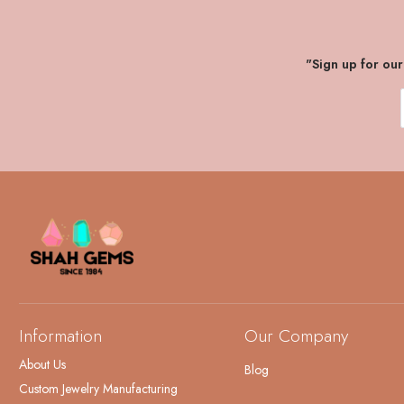
"Sign up for ou
Information
Our Company
About Us
Blog
Custom Jewelry Manufacturing