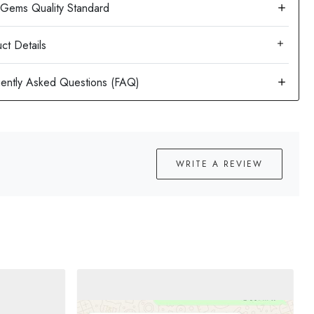
ct Details
WRITE A REVIEW