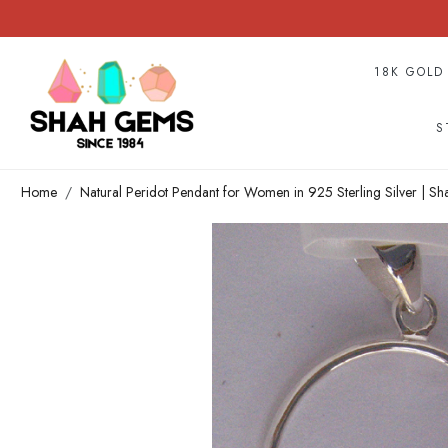
18K GOLD
S
Home
Natural Peridot Pendant for Women in 925 Sterling Silver | S