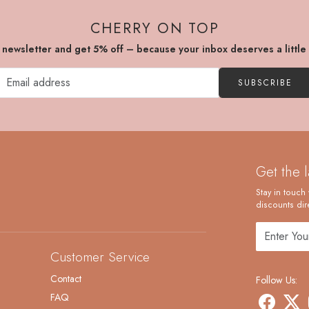
CHERRY ON TOP
r newsletter and get 5% off – because your inbox deserves a little
SUBSCRIBE
Get the 
Stay in touch 
discounts dire
Customer Service
Contact
Follow Us:
FAQ