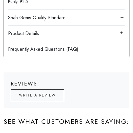
Purity: 92.5
Product Details
REVIEWS
WRITE A REVIEW
SEE WHAT CUSTOMERS ARE SAYING: