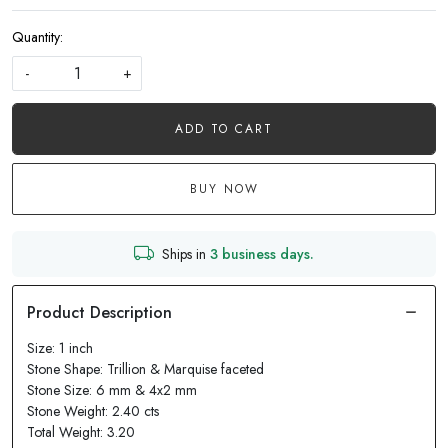
Quantity:
-
+
ADD TO CART
BUY NOW
Ships in
3 business days.
Size: 1 inch
Stone Shape: Trillion & Marquise faceted
Stone Size: 6 mm & 4x2 mm
Stone Weight: 2.40 cts
Total Weight: 3.20