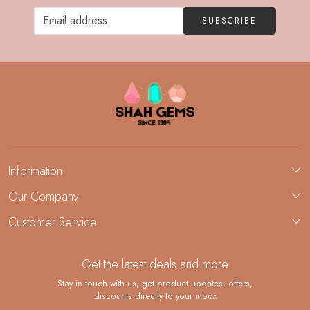
SUBSCRIBE
Information
About Us
Our Company
Custom Jewelry Manufacturing
Customer Service
Blog
Demi-Fine Jewelry Manufacturing
Contact
Custom Ring Manufacturing
Get the latest deals and more
FAQ
Shipping Policy
Stay in touch with us, get product updates, offers,
discounts directly to your inbox
Returns and Replacements