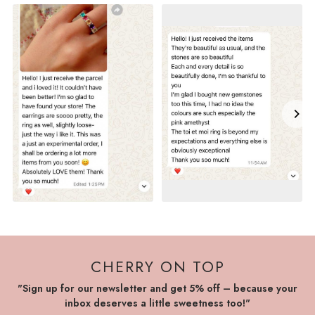
CHERRY ON TOP
"Sign up for our newsletter and get 5% off – because your
inbox deserves a little sweetness too!"