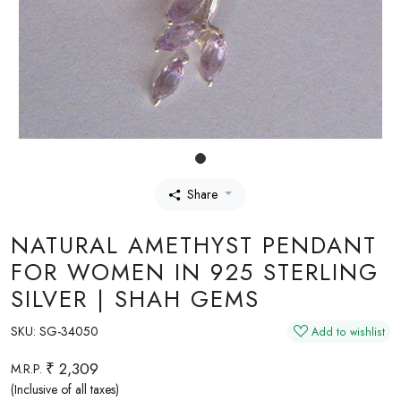
Share
NATURAL AMETHYST PENDANT
FOR WOMEN IN 925 STERLING
SILVER | SHAH GEMS
SKU:
SG-34050
Add to wishlist
₹ 2,309
M.R.P.
(Inclusive of all taxes)