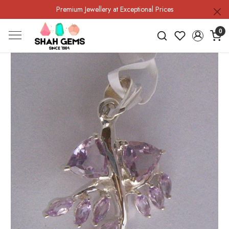
Premium Jewellery at Exceptional Prices
0