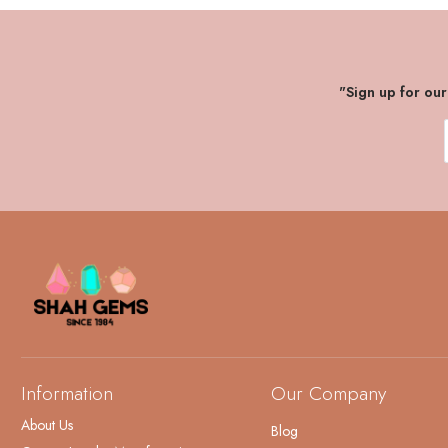
"Sign up for ou
Information
Our Company
About Us
Blog