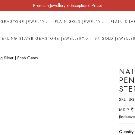
Premium Jewellery at Exceptional Prices
 GEMSTONE JEWELRY
PLAIN GOLD JEWELRY
PLAIN SIL
TERLING SILVER GEMSTONE JEWELLERY
9K GOLD JEWELLE
g Silver | Shah Gems
NAT
PEN
STE
SKU:
SG
₹
M.R.P.
(Inclusive
Quantity: