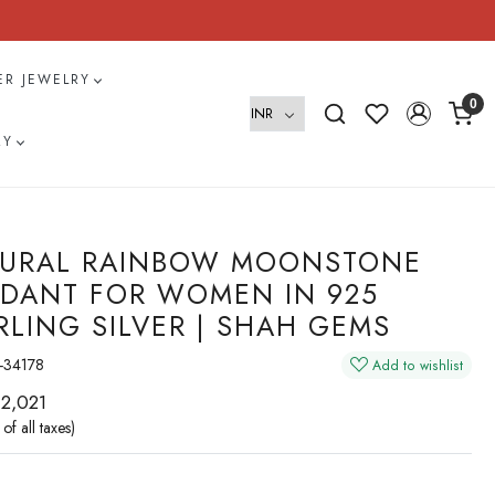
VER JEWELRY
0
RY
URAL RAINBOW MOONSTONE
DANT FOR WOMEN IN 925
RLING SILVER | SHAH GEMS
-34178
Add to wishlist
 2,021
 of all taxes)