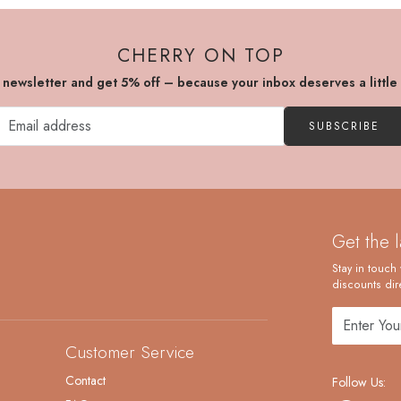
CHERRY ON TOP
r newsletter and get 5% off – because your inbox deserves a little
SUBSCRIBE
Get the 
Stay in touch 
discounts dire
Customer Service
Contact
Follow Us: