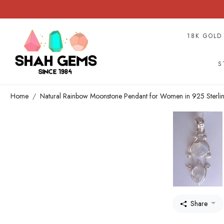
18K GOLD
S
Home
Natural Rainbow Moonstone Pendant for Women in 925 Sterlin
Share