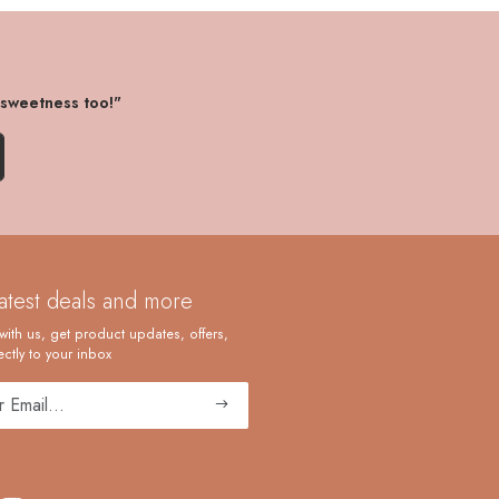
 sweetness too!"
latest deals and more
with us, get product updates, offers,
ctly to your inbox