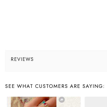
REVIEWS
SEE WHAT CUSTOMERS ARE SAYING: