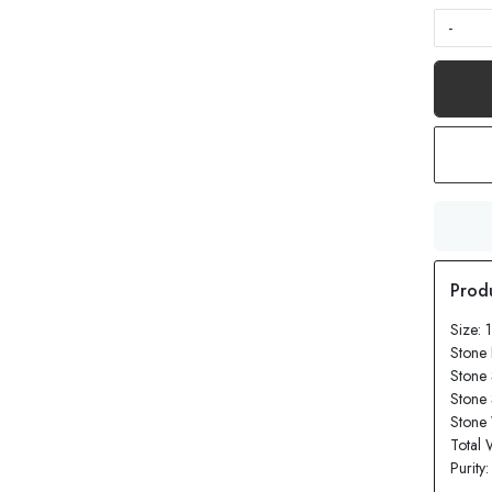
-
Size: 
Stone
Stone 
Stone
Stone 
Total 
Purity