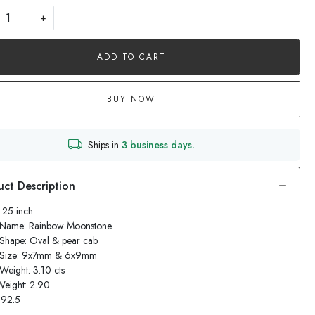
+
ADD TO CART
BUY NOW
Ships in
3 business days.
1.25 inch
 Name: Rainbow Moonstone
Shape: Oval & pear cab
 Size: 9x7mm & 6x9mm
Weight: 3.10 cts
Weight: 2.90
: 92.5