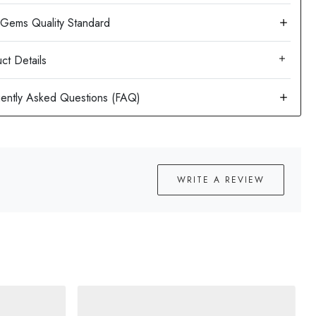
ct Details
WRITE A REVIEW