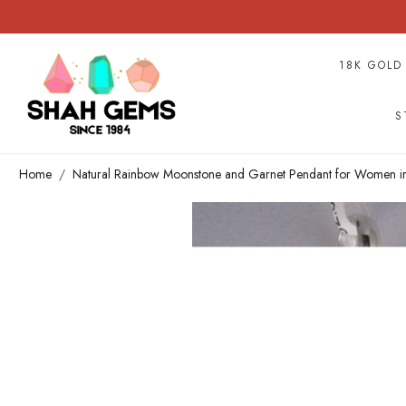
18K GOLD
S
Home
Natural Rainbow Moonstone and Garnet Pendant for Women in 