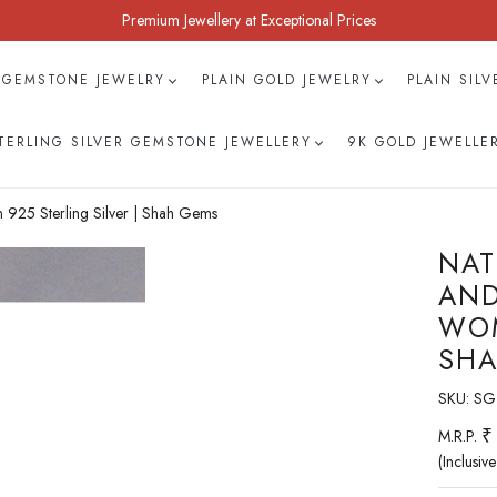
Premium Jewellery at Exceptional Prices
 GEMSTONE JEWELRY
PLAIN GOLD JEWELRY
PLAIN SIL
TERLING SILVER GEMSTONE JEWELLERY
9K GOLD JEWELLE
925 Sterling Silver | Shah Gems
NAT
AND
WOM
SHA
SKU:
SG
₹
M.R.P.
(Inclusive