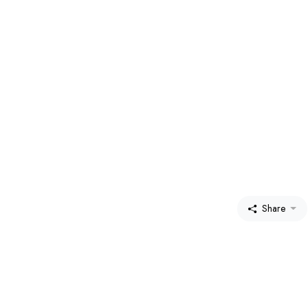
Share