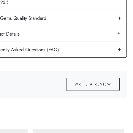
: 92.5
ct Details
WRITE A REVIEW