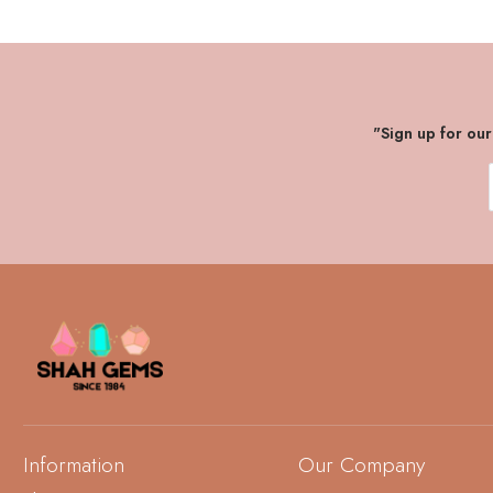
"Sign up for ou
Information
Our Company