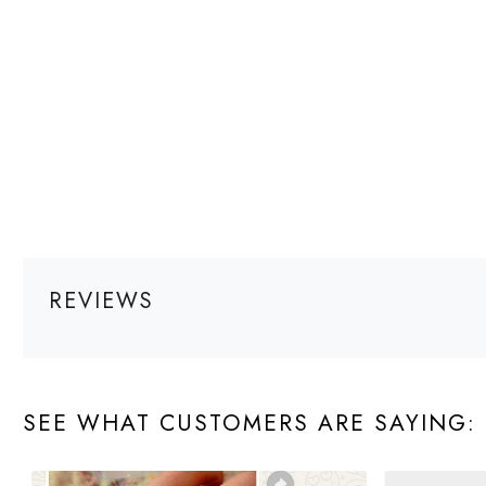
REVIEWS
SEE WHAT CUSTOMERS ARE SAYING: