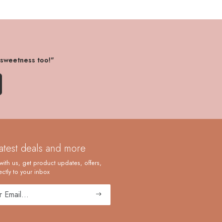
 sweetness too!"
latest deals and more
with us, get product updates, offers,
ctly to your inbox