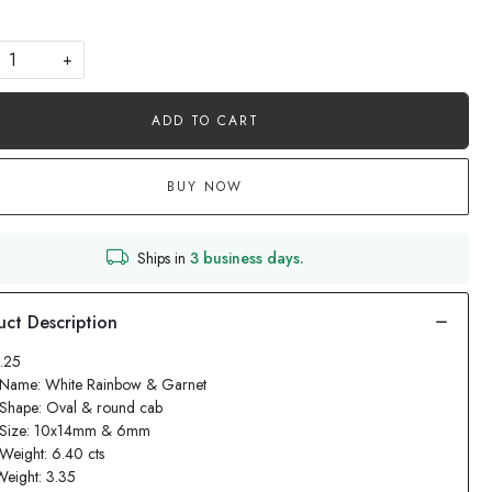
+
ADD TO CART
BUY NOW
Ships in
3 business days.
1.25
 Name: White Rainbow & Garnet
 Shape: Oval & round cab
 Size: 10x14mm & 6mm
Weight: 6.40 cts
Weight: 3.35