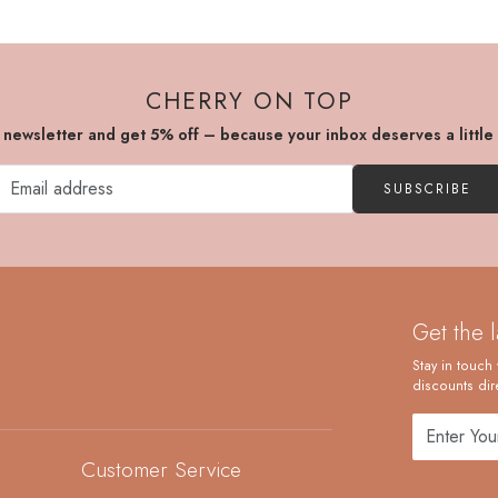
CHERRY ON TOP
r newsletter and get 5% off – because your inbox deserves a little
SUBSCRIBE
Get the 
Stay in touch 
discounts dire
Customer Service