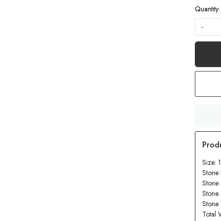
Quantity:
-
Size: 
Stone
Stone
Stone
Stone 
Total 