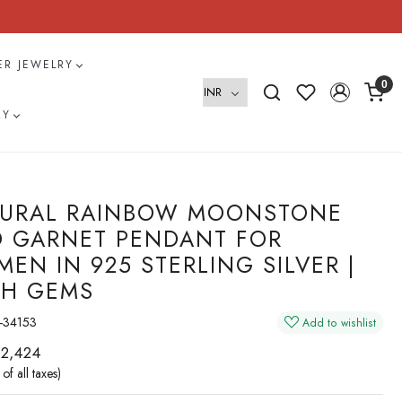
VER JEWELRY
0
RY
URAL RAINBOW MOONSTONE
 GARNET PENDANT FOR
EN IN 925 STERLING SILVER |
H GEMS
-34153
Add to wishlist
 2,424
 of all taxes)