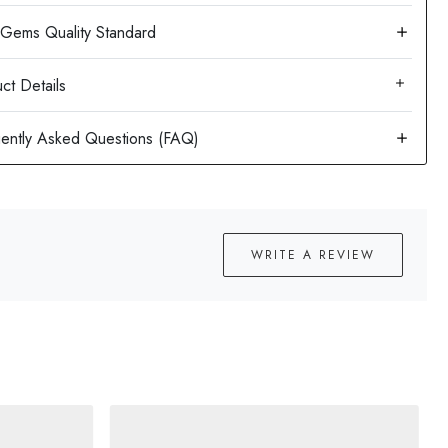
ct Details
WRITE A REVIEW