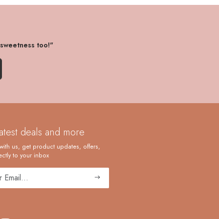
 sweetness too!"
latest deals and more
with us, get product updates, offers,
ctly to your inbox