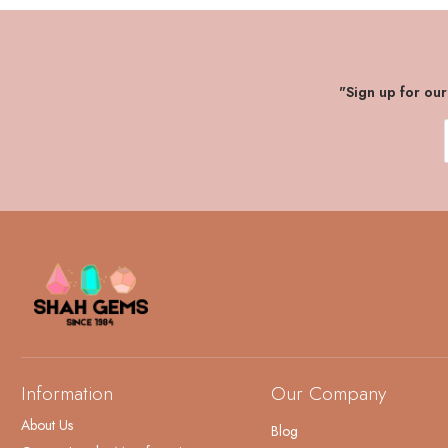
"Sign up for ou
Information
Our Company
About Us
Blog