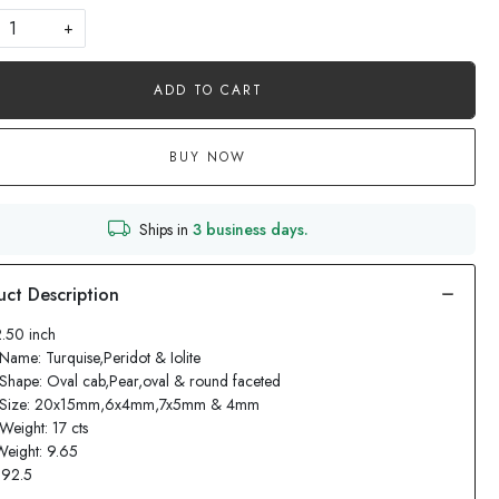
+
ADD TO CART
BUY NOW
Ships in
3 business days.
2.50 inch
Name: Turquise,Peridot & Iolite
Shape: Oval cab,Pear,oval & round faceted
 Size: 20x15mm,6x4mm,7x5mm & 4mm
Weight: 17 cts
Weight: 9.65
: 92.5