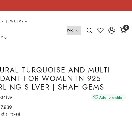
VER JEWELRY
0
RY
URAL TURQUOISE AND MULTI
DANT FOR WOMEN IN 925
RLING SILVER | SHAH GEMS
-34189
Add to wishlist
 7,839
 of all taxes)