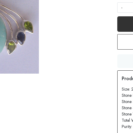
-
Size: 
Stone 
Stone 
Stone
Stone 
Total 
Purity