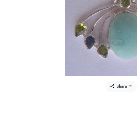
Share