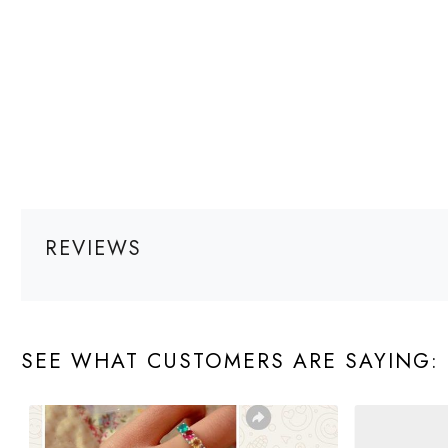
REVIEWS
SEE WHAT CUSTOMERS ARE SAYING: