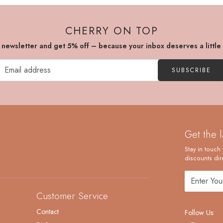
CHERRY ON TOP
r newsletter and get 5% off – because your inbox deserves a little
SUBSCRIBE
Get the 
Stay in touch 
discounts dire
Customer Service
Contact
Follow Us: