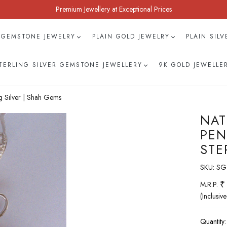
Premium Jewellery at Exceptional Prices
 GEMSTONE JEWELRY
PLAIN GOLD JEWELRY
PLAIN SIL
TERLING SILVER GEMSTONE JEWELLERY
9K GOLD JEWELLE
g Silver | Shah Gems
NAT
PEN
STE
SKU:
SG
₹
M.R.P.
(Inclusive
Quantity: