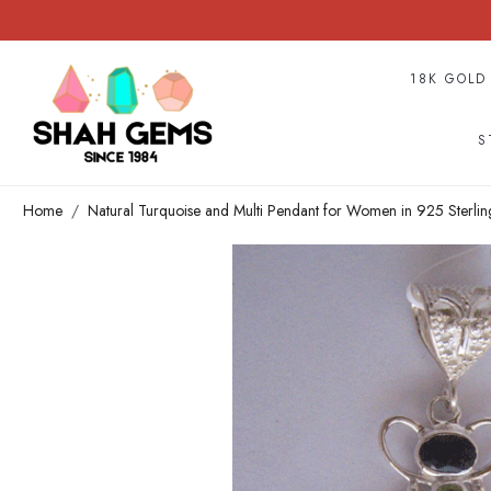
18K GOLD
S
Home
Natural Turquoise and Multi Pendant for Women in 925 Sterlin