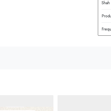
Produ