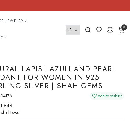
VER JEWELRY
0
RY
URAL LAPIS LAZULI AND PEARL
DANT FOR WOMEN IN 925
RLING SILVER | SHAH GEMS
-34176
Add to wishlist
 1,848
 of all taxes)