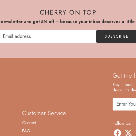
CHERRY ON TOP
r newsletter and get 5% off – because your inbox deserves a little
SUBSCRIBE
Get the 
Stay in touch 
discounts dire
Customer Service
Contact
Follow Us:
FAQ