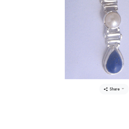
Share