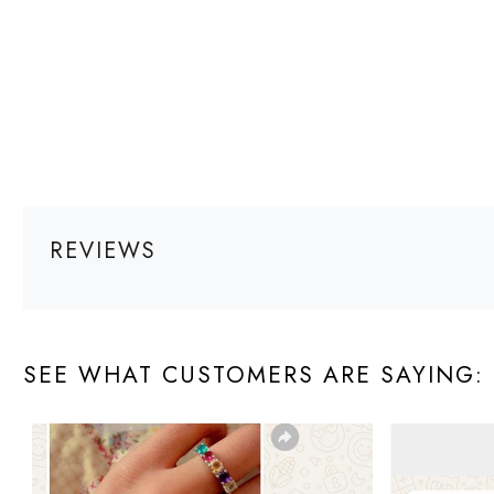
REVIEWS
SEE WHAT CUSTOMERS ARE SAYING: