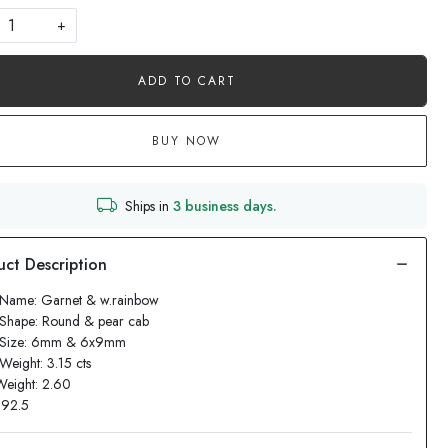
+
ADD TO CART
BUY NOW
Ships in
3 business days.
 Name: Garnet & w.rainbow
 Shape: Round & pear cab
 Size: 6mm & 6x9mm
Weight: 3.15 cts
Weight: 2.60
: 92.5