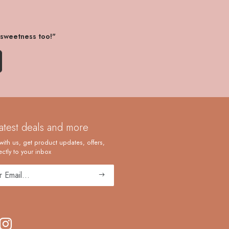
 sweetness too!"
latest deals and more
with us, get product updates, offers,
ctly to your inbox