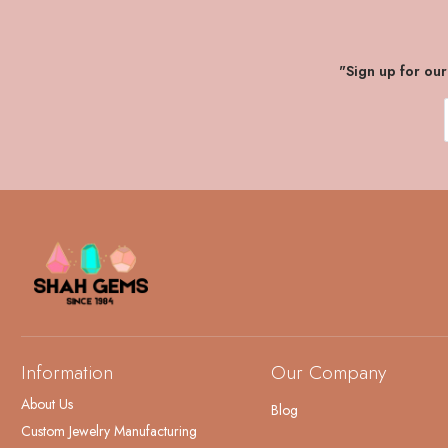
"Sign up for ou
Information
Our Company
About Us
Blog
Custom Jewelry Manufacturing