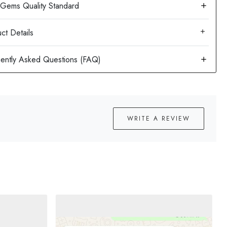
ct Details
WRITE A REVIEW