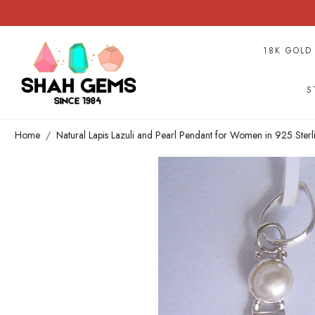
18K GOLD
S
Home
Natural Lapis Lazuli and Pearl Pendant for Women in 925 Sterl