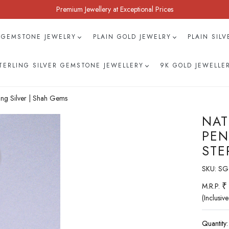
Premium Jewellery at Exceptional Prices
 GEMSTONE JEWELRY
PLAIN GOLD JEWELRY
PLAIN SIL
TERLING SILVER GEMSTONE JEWELLERY
9K GOLD JEWELLE
ing Silver | Shah Gems
NAT
PEN
STE
SKU:
SG
₹
M.R.P.
(Inclusive
Quantity: