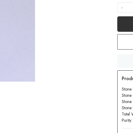
-
Stone
Stone
Stone
Stone 
Total 
Purity