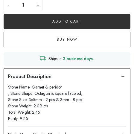
-
+
ADD TO CART
BUY NOW
Ships in
3 business days.
Stone Name: Garnet & peridot
, Stone Shape: Octagon & square faceted,
Stone Size: 3x5mm - 2 pcs & 3mm - 8 pcs
Stone Weight: 2.09 cts
Total Weight: 2.45
Purity: 92.5