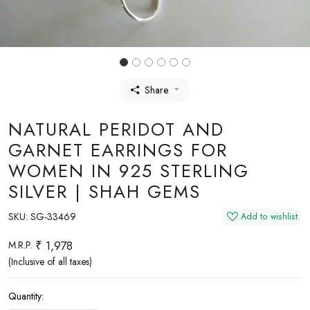
Share
NATURAL PERIDOT AND
GARNET EARRINGS FOR
WOMEN IN 925 STERLING
SILVER | SHAH GEMS
SKU:
SG-33469
Add to wishlist
₹ 1,978
M.R.P.
(Inclusive of all taxes)
Quantity: