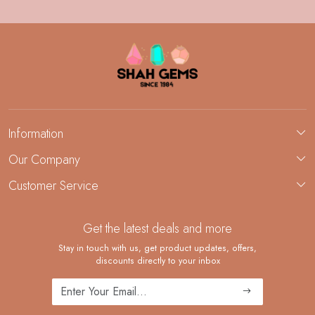
Information
About Us
Our Company
Custom Jewelry Manufacturing
Customer Service
Blog
Demi-Fine Jewelry Manufacturing
Contact
Custom Ring Manufacturing
Get the latest deals and more
FAQ
Shipping Policy
Stay in touch with us, get product updates, offers,
discounts directly to your inbox
Returns and Replacements
Cancellation Policy
Track Order