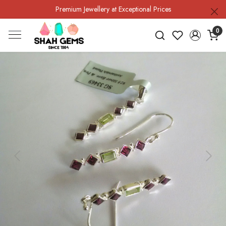
Premium Jewellery at Exceptional Prices
0
Previous
Next