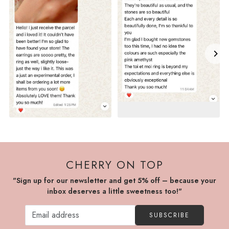
CHERRY ON TOP
"Sign up for our newsletter and get 5% off – because your
inbox deserves a little sweetness too!"
SUBSCRIBE