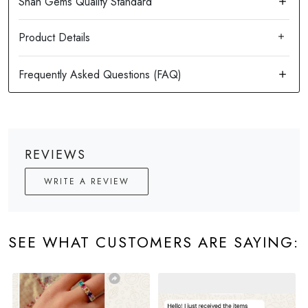
Product Details
REVIEWS
WRITE A REVIEW
SEE WHAT CUSTOMERS ARE SAYING: