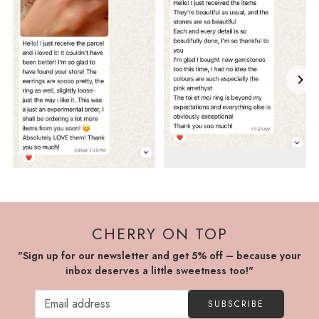
CHERRY ON TOP
"Sign up for our newsletter and get 5% off – because your
inbox deserves a little sweetness too!"
SUBSCRIBE