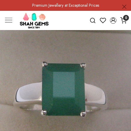
Premium Jewellery at Exceptional Prices
0