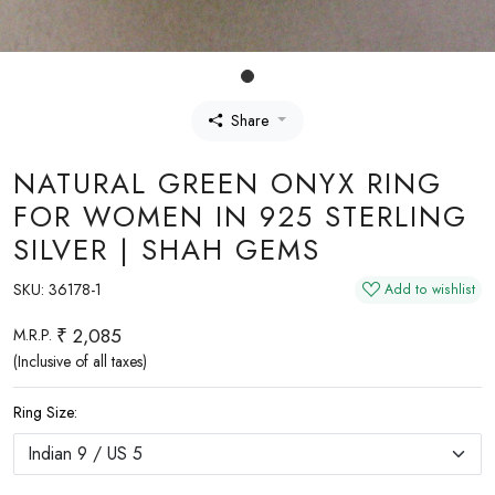
Share
NATURAL GREEN ONYX RING
FOR WOMEN IN 925 STERLING
SILVER | SHAH GEMS
SKU:
36178-1
Add to wishlist
₹ 2,085
M.R.P.
(Inclusive of all taxes)
Ring Size: