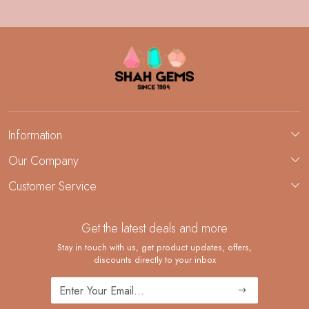
Information
About Us
Our Company
Custom Jewelry Manufacturing
Customer Service
Blog
Demi-Fine Jewelry Manufacturing
Contact
Custom Ring Manufacturing
Get the latest deals and more
FAQ
Shipping Policy
Stay in touch with us, get product updates, offers,
discounts directly to your inbox
Returns and Replacements
Cancellation Policy
Track Order