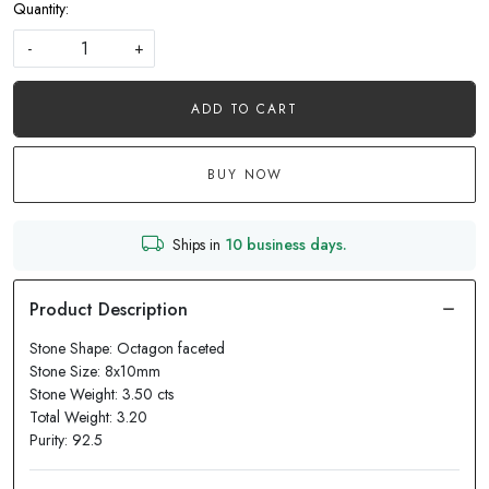
Quantity:
-
+
ADD TO CART
BUY NOW
Ships in
10 business days.
Stone Shape: Octagon faceted
Stone Size: 8x10mm
Stone Weight: 3.50 cts
Total Weight: 3.20
Purity: 92.5