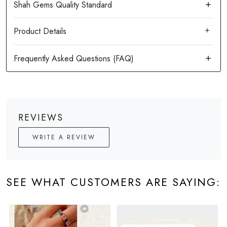
Product Details
REVIEWS
WRITE A REVIEW
SEE WHAT CUSTOMERS ARE SAYING: