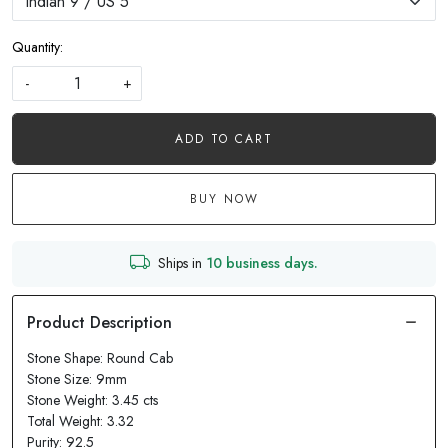
Quantity:
-
+
ADD TO CART
BUY NOW
Ships in
10 business days.
Stone Shape: Round Cab
Stone Size: 9mm
Stone Weight: 3.45 cts
Total Weight: 3.32
Purity: 92.5