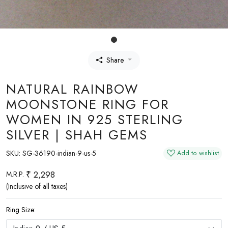
Share
NATURAL RAINBOW
MOONSTONE RING FOR
WOMEN IN 925 STERLING
SILVER | SHAH GEMS
SKU:
SG-36190-indian-9-us-5
Add to wishlist
₹ 2,298
M.R.P.
(Inclusive of all taxes)
Ring Size: