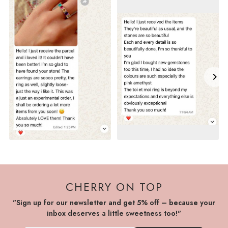
CHERRY ON TOP
"Sign up for our newsletter and get 5% off – because your
inbox deserves a little sweetness too!"