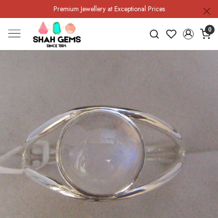
Premium Jewellery at Exceptional Prices
0