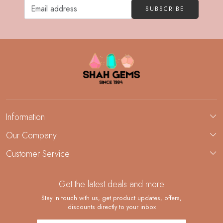
SUBSCRIBE
Information
About Us
Our Company
Custom Jewelry Manufacturing
Customer Service
Blog
Demi-Fine Jewelry Manufacturing
Contact
Custom Ring Manufacturing
Get the latest deals and more
FAQ
Shipping Policy
Stay in touch with us, get product updates, offers,
discounts directly to your inbox
Returns and Replacements
Cancellation Policy