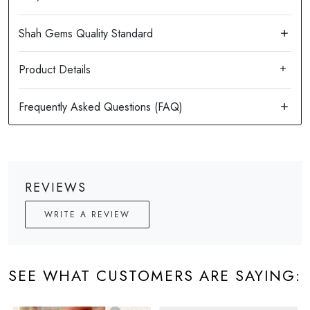
Product Details
REVIEWS
WRITE A REVIEW
SEE WHAT CUSTOMERS ARE SAYING: