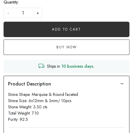
Quantity:
-
+
ADD TO CART
BUY NOW
Ships in
10 business days.
Stone Shape: Marquise & Round faceted
Stone Size: 6x12mm & 3mm/ 10pcs
Stone Weight: 3.30 cts
Total Weight: 7.10
Purity: 92.5