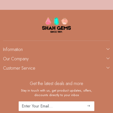
Information
About Us
Our Company
Custom Jewelry Manufacturing
Customer Service
Blog
Demi-Fine Jewelry Manufacturing
Contact
Custom Ring Manufacturing
Get the latest deals and more
FAQ
Shipping Policy
Stay in touch with us, get product updates, offers,
discounts directly to your inbox
Returns and Replacements
Cancellation Policy
Track Order