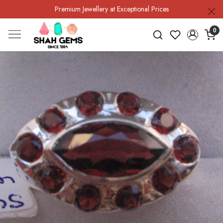
Premium Jewellery at Exceptional Prices
0