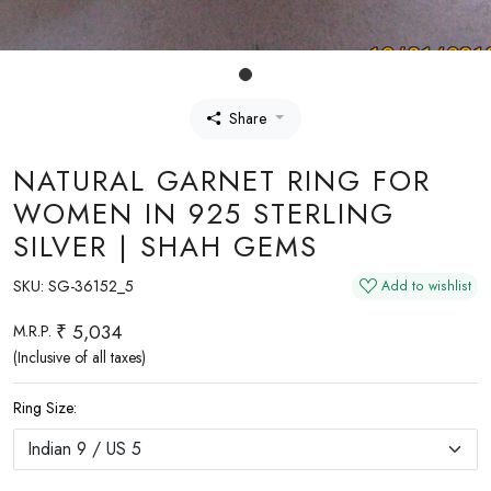
Share
NATURAL GARNET RING FOR
WOMEN IN 925 STERLING
SILVER | SHAH GEMS
SKU:
SG-36152_5
Add to wishlist
₹ 5,034
M.R.P.
(Inclusive of all taxes)
Ring Size: