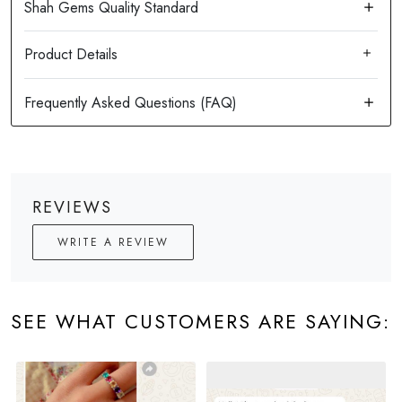
Product Details
REVIEWS
WRITE A REVIEW
SEE WHAT CUSTOMERS ARE SAYING: