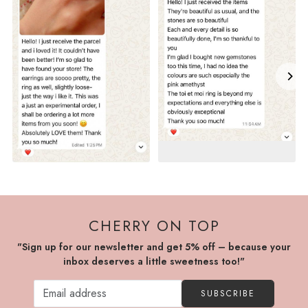
CHERRY ON TOP
"Sign up for our newsletter and get 5% off – because your
inbox deserves a little sweetness too!"
SUBSCRIBE