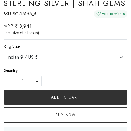
STERLING SILVER | SHAH GEMS
SKU:
SG-36166_5
Add to wishlist
₹ 3,941
M.R.P.
(Inclusive of all taxes)
Ring Size:
Quantity:
-
+
ADD TO CART
BUY NOW