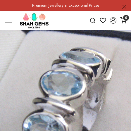
Premium Jewellery at Exceptional Prices
0