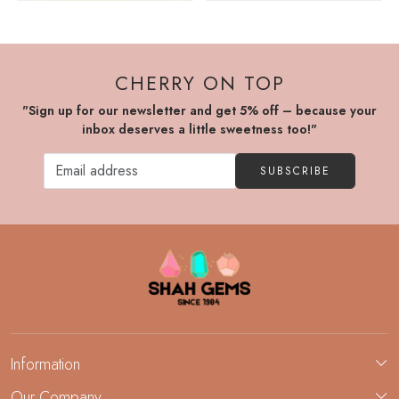
CHERRY ON TOP
"Sign up for our newsletter and get 5% off – because your
inbox deserves a little sweetness too!"
SUBSCRIBE
Information
About Us
Our Company