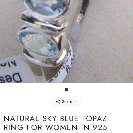
Share
NATURAL SKY BLUE TOPAZ
RING FOR WOMEN IN 925