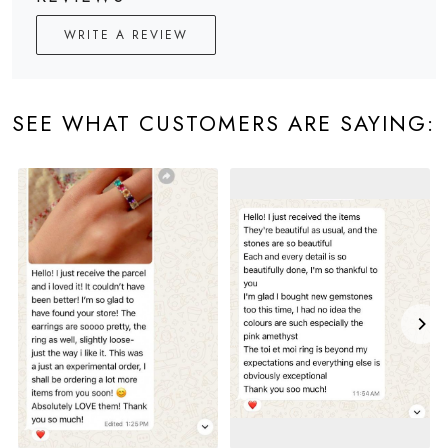
WRITE A REVIEW
SEE WHAT CUSTOMERS ARE SAYING: