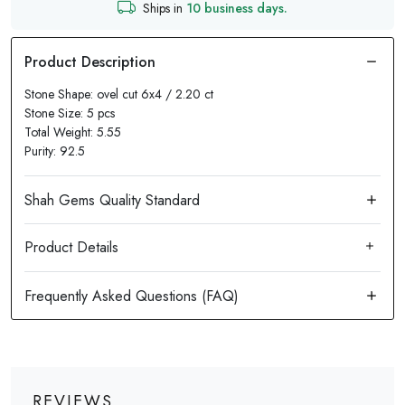
Ships in
10 business days.
Stone Shape: ovel cut 6x4 / 2.20 ct
Stone Size: 5 pcs
Total Weight: 5.55
Purity: 92.5
Product Details
REVIEWS