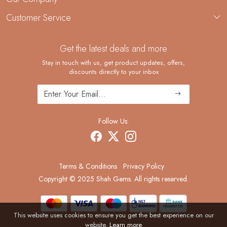
Custom Jewelry Manufacturing
Customer Service
Blog
Demi-Fine Jewelry Manufacturing
Contact
Custom Ring Manufacturing
Get the latest deals and more
FAQ
Shipping Policy
Stay in touch with us, get product updates, offers,
discounts directly to your inbox
Returns and Replacements
Cancellation Policy
Track Order
Follow Us:
Terms & Conditions
Privacy Policy
Copyright © 2025 Shah Gems. All rights reserved.
This website uses cookies to ensure you get the best experience on our
website.
Learn more