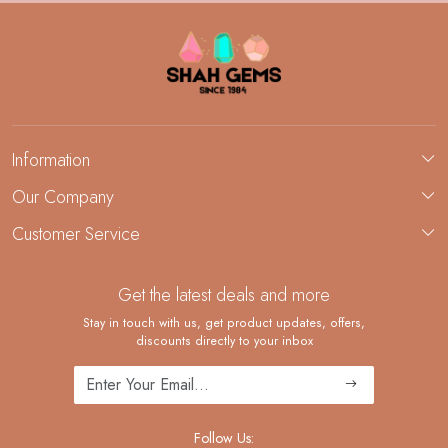
Information
About Us
Our Company
Custom Jewelry Manufacturing
Customer Service
Blog
Demi-Fine Jewelry Manufacturing
Contact
Custom Ring Manufacturing
Get the latest deals and more
FAQ
Shipping Policy
Stay in touch with us, get product updates, offers,
discounts directly to your inbox
Returns and Replacements
Cancellation Policy
Track Order
Follow Us: