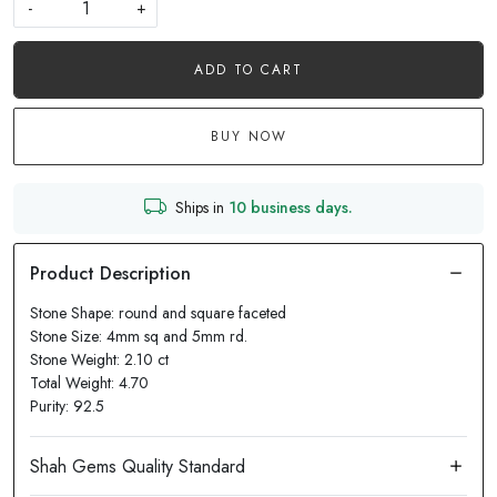
-
+
ADD TO CART
BUY NOW
Ships in
10 business days.
Stone Shape: round and square faceted
Stone Size: 4mm sq and 5mm rd.
Stone Weight: 2.10 ct
Total Weight: 4.70
Purity: 92.5