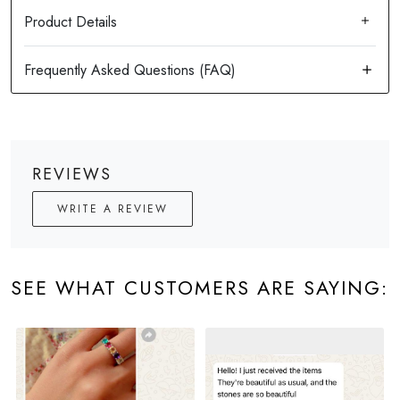
Product Details
REVIEWS
WRITE A REVIEW
SEE WHAT CUSTOMERS ARE SAYING: