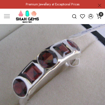
Premium Jewellery at Exceptional Prices
0