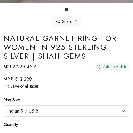
Share
NATURAL GARNET RING FOR
WOMEN IN 925 STERLING
SILVER | SHAH GEMS
SKU:
SG-36149_5
Add to wishlist
₹ 3,329
M.R.P.
(Inclusive of all taxes)
Ring Size:
Quantity: