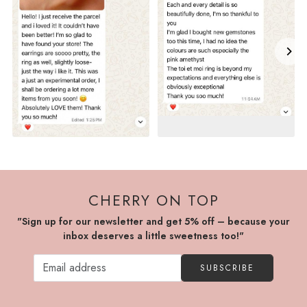
CHERRY ON TOP
"Sign up for our newsletter and get 5% off – because your
inbox deserves a little sweetness too!"
SUBSCRIBE