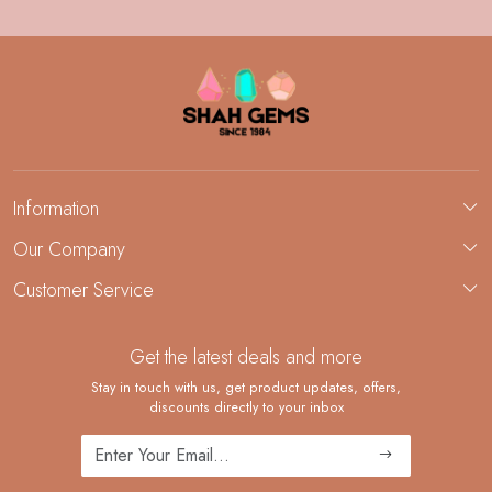
Information
About Us
Our Company
Custom Jewelry Manufacturing
Customer Service
Blog
Demi-Fine Jewelry Manufacturing
Contact
Custom Ring Manufacturing
Get the latest deals and more
FAQ
Shipping Policy
Stay in touch with us, get product updates, offers,
discounts directly to your inbox
Returns and Replacements
Cancellation Policy
Track Order