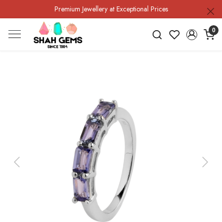
Premium Jewellery at Exceptional Prices
0
Previous
Next