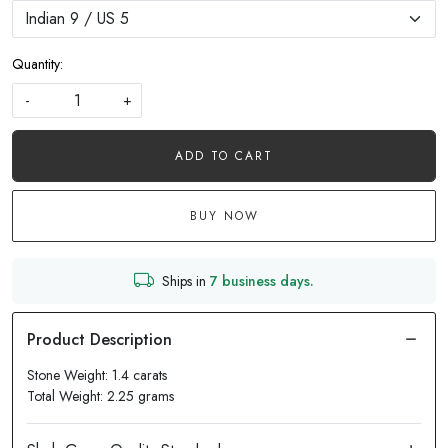
Quantity:
-
+
ADD TO CART
BUY NOW
Ships in
7 business days.
Stone Weight: 1.4 carats
Total Weight: 2.25 grams