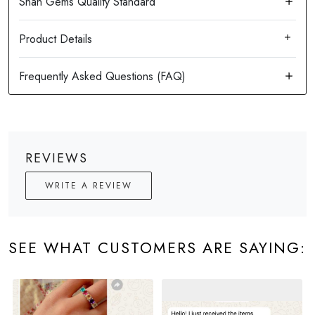
Product Details
REVIEWS
WRITE A REVIEW
SEE WHAT CUSTOMERS ARE SAYING: