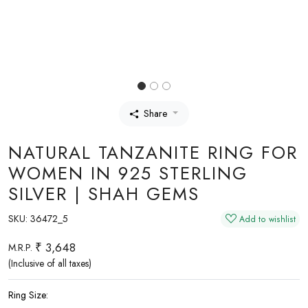
Share
NATURAL TANZANITE RING FOR
WOMEN IN 925 STERLING
SILVER | SHAH GEMS
SKU:
36472_5
Add to wishlist
₹ 3,648
M.R.P.
(Inclusive of all taxes)
Ring Size: