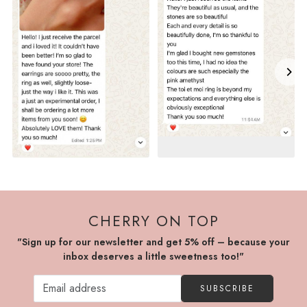
CHERRY ON TOP
"Sign up for our newsletter and get 5% off – because your
inbox deserves a little sweetness too!"
SUBSCRIBE