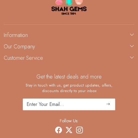
Information
About Us
Our Company
Custom Jewelry Manufacturing
Customer Service
Blog
Demi-Fine Jewelry Manufacturing
Contact
Custom Ring Manufacturing
Get the latest deals and more
FAQ
Shipping Policy
Stay in touch with us, get product updates, offers,
discounts directly to your inbox
Returns and Replacements
Cancellation Policy
Track Order
Follow Us: