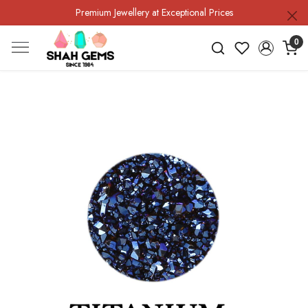
Premium Jewellery at Exceptional Prices
0