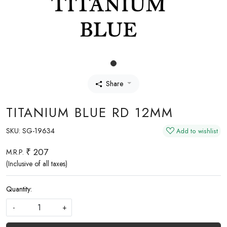
Share
TITANIUM BLUE RD 12MM
SKU:
SG-19634
Add to wishlist
₹ 207
M.R.P.
(Inclusive of all taxes)
Quantity:
-
+