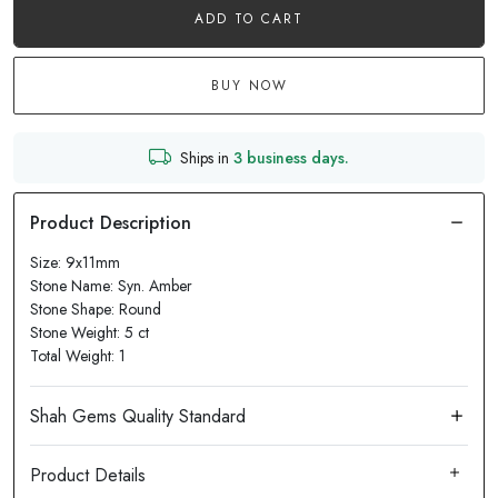
ADD TO CART
BUY NOW
Ships in
3 business days.
Size: 9x11mm
Stone Name: Syn. Amber
Stone Shape: Round
Stone Weight: 5 ct
Total Weight: 1
Product Details