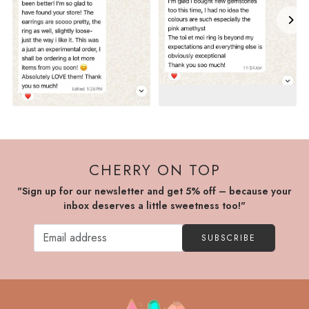
CHERRY ON TOP
"Sign up for our newsletter and get 5% off – because your
inbox deserves a little sweetness too!"
SUBSCRIBE