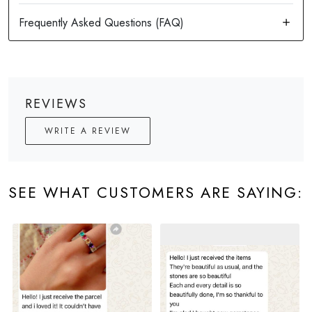
REVIEWS
WRITE A REVIEW
SEE WHAT CUSTOMERS ARE SAYING: