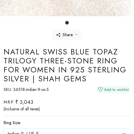
Share
NATURAL SWISS BLUE TOPAZ
TRILOGY THREE-STONE RING
FOR WOMEN IN 925 STERLING
SILVER | SHAH GEMS
SKU:
36518-indian-9-us-5
Add to wishlist
₹ 3,043
M.R.P.
(Inclusive of all taxes)
Ring Size: