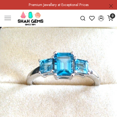
Premium Jewellery at Exceptional Prices
0