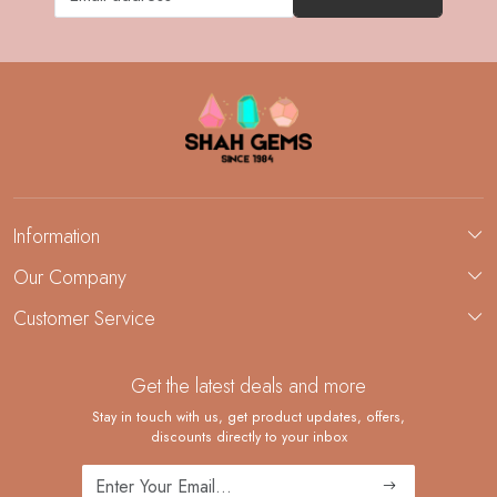
Information
About Us
Our Company
Custom Jewelry Manufacturing
Customer Service
Blog
Demi-Fine Jewelry Manufacturing
Contact
Custom Ring Manufacturing
Get the latest deals and more
FAQ
Shipping Policy
Stay in touch with us, get product updates, offers,
discounts directly to your inbox
Returns and Replacements
Cancellation Policy