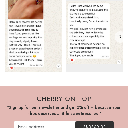
CHERRY ON TOP
"Sign up for our newsletter and get 5% off – because your
inbox deserves a little sweetness too!"
SUBSCRIBE