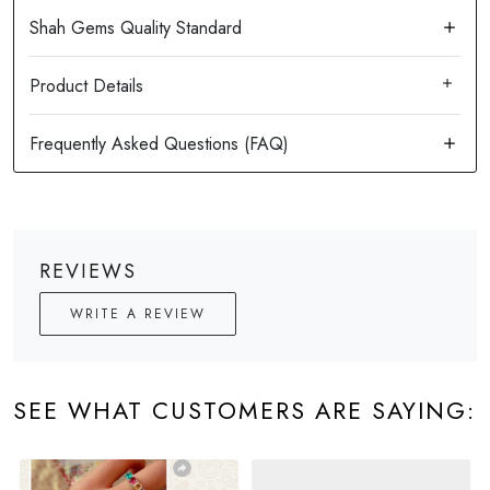
Product Details
REVIEWS
WRITE A REVIEW
SEE WHAT CUSTOMERS ARE SAYING: