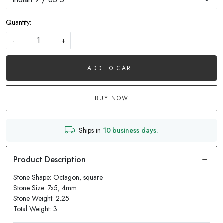
Quantity:
-
+
ADD TO CART
BUY NOW
Ships in
10 business days.
Stone Shape: Octagon, square
Stone Size: 7x5, 4mm
Stone Weight: 2.25
Total Weight: 3